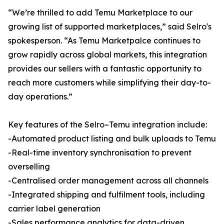
“We’re thrilled to add Temu Marketplace to our
growing list of supported marketplaces,” said Selro's
spokesperson. “As Temu Marketpalce continues to
grow rapidly across global markets, this integration
provides our sellers with a fantastic opportunity to
reach more customers while simplifying their day-to-
day operations.”
Key features of the Selro–Temu integration include:
-Automated product listing and bulk uploads to Temu
-Real-time inventory synchronisation to prevent
overselling
-Centralised order management across all channels
-Integrated shipping and fulfilment tools, including
carrier label generation
-Sales performance analytics for data-driven