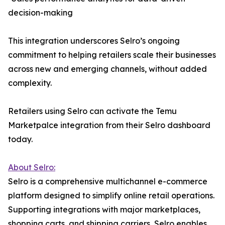
decision-making
This integration underscores Selro’s ongoing
commitment to helping retailers scale their businesses
across new and emerging channels, without added
complexity.
Retailers using Selro can activate the Temu
Marketpalce integration from their Selro dashboard
today.
About Selro:
Selro is a comprehensive multichannel e-commerce
platform designed to simplify online retail operations.
Supporting integrations with major marketplaces,
shopping carts, and shipping carriers, Selro enables