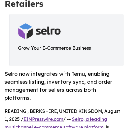
Retailers
Grow Your E-Commerce Business
Selro now integrates with Temu, enabling
seamless listing, inventory sync, and order
management for sellers across both
platforms.
READING , BERKSHIRE, UNITED KINGDOM, August
1, 2025 /
EINPresswire.com
/ --
Selro, a leading
multichannel e-commerce software platform
, is