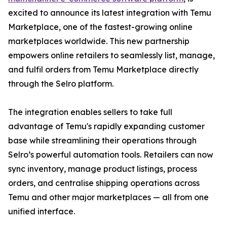
excited to announce its latest integration with Temu
Marketplace, one of the fastest-growing online
marketplaces worldwide. This new partnership
empowers online retailers to seamlessly list, manage,
and fulfil orders from Temu Marketplace directly
through the Selro platform.
The integration enables sellers to take full
advantage of Temu's rapidly expanding customer
base while streamlining their operations through
Selro’s powerful automation tools. Retailers can now
sync inventory, manage product listings, process
orders, and centralise shipping operations across
Temu and other major marketplaces — all from one
unified interface.