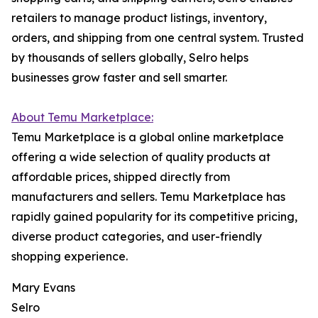
retailers to manage product listings, inventory,
orders, and shipping from one central system. Trusted
by thousands of sellers globally, Selro helps
businesses grow faster and sell smarter.
About Temu Marketplace:
Temu Marketplace is a global online marketplace
offering a wide selection of quality products at
affordable prices, shipped directly from
manufacturers and sellers. Temu Marketplace has
rapidly gained popularity for its competitive pricing,
diverse product categories, and user-friendly
shopping experience.
Mary Evans
Selro