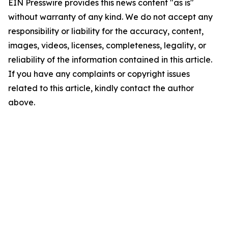
EIN Presswire provides this news content "as is"
without warranty of any kind. We do not accept any
responsibility or liability for the accuracy, content,
images, videos, licenses, completeness, legality, or
reliability of the information contained in this article.
If you have any complaints or copyright issues
related to this article, kindly contact the author
above.