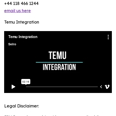
+44 118 466 1244
email us here
Temu Integration
Legal Disclaimer: