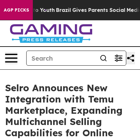
te Harms to Youth
Brazil Gives Parents Social Media Co
AGP PICKS
Selro Announces New
Integration with Temu
Marketplace, Expanding
Multichannel Selling
Capabilities for Online