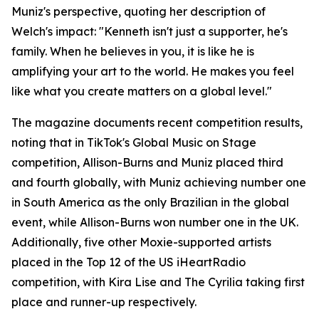
Muniz's perspective, quoting her description of
Welch's impact: "Kenneth isn't just a supporter, he's
family. When he believes in you, it is like he is
amplifying your art to the world. He makes you feel
like what you create matters on a global level."
The magazine documents recent competition results,
noting that in TikTok's Global Music on Stage
competition, Allison-Burns and Muniz placed third
and fourth globally, with Muniz achieving number one
in South America as the only Brazilian in the global
event, while Allison-Burns won number one in the UK.
Additionally, five other Moxie-supported artists
placed in the Top 12 of the US iHeartRadio
competition, with Kira Lise and The Cyrilia taking first
place and runner-up respectively.