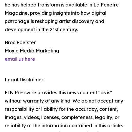
he has helped transform is available in La Fenetre
Magazine, providing insights into how digital
patronage is reshaping artist discovery and
development in the 21st century.
Broc Foerster
Moxie Media Marketing
email us here
Legal Disclaimer:
EIN Presswire provides this news content "as is"
without warranty of any kind. We do not accept any
responsibility or liability for the accuracy, content,
images, videos, licenses, completeness, legality, or
reliability of the information contained in this article.