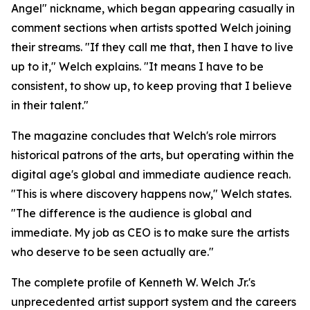
Angel" nickname, which began appearing casually in
comment sections when artists spotted Welch joining
their streams. "If they call me that, then I have to live
up to it," Welch explains. "It means I have to be
consistent, to show up, to keep proving that I believe
in their talent."
The magazine concludes that Welch's role mirrors
historical patrons of the arts, but operating within the
digital age's global and immediate audience reach.
"This is where discovery happens now," Welch states.
"The difference is the audience is global and
immediate. My job as CEO is to make sure the artists
who deserve to be seen actually are."
The complete profile of Kenneth W. Welch Jr.'s
unprecedented artist support system and the careers