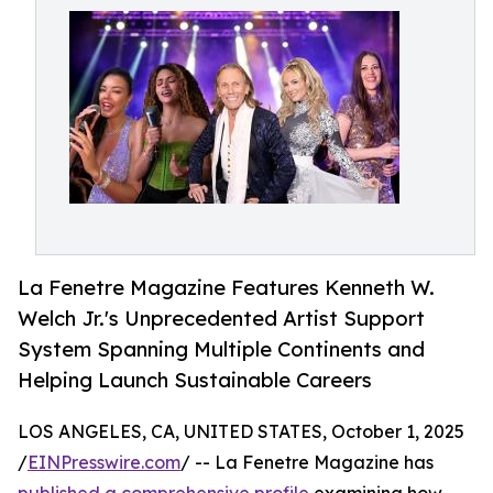
La Fenetre Magazine Features Kenneth W.
Welch Jr.'s Unprecedented Artist Support
System Spanning Multiple Continents and
Helping Launch Sustainable Careers
LOS ANGELES, CA, UNITED STATES, October 1, 2025
/
EINPresswire.com
/ -- La Fenetre Magazine has