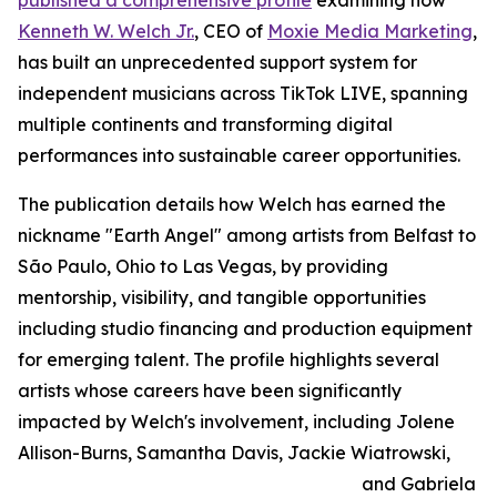
published a comprehensive profile
examining how
Kenneth W. Welch Jr.
, CEO of
Moxie Media Marketing
,
has built an unprecedented support system for
independent musicians across TikTok LIVE, spanning
multiple continents and transforming digital
performances into sustainable career opportunities.
The publication details how Welch has earned the
nickname "Earth Angel" among artists from Belfast to
São Paulo, Ohio to Las Vegas, by providing
mentorship, visibility, and tangible opportunities
including studio financing and production equipment
for emerging talent. The profile highlights several
artists whose careers have been significantly
impacted by Welch's involvement, including Jolene
Allison-Burns, Samantha Davis, Jackie Wiatrowski,
and Gabriela