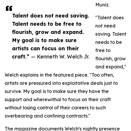
Muniz.
Talent does not need saving.
"Talent does
Talent needs to be free to
not need
flourish, grow and expand.
saving. Talent
My goal is to make sure
needs to be
artists can focus on their
free to
craft.”
— Kenneth W. Welch Jr.
flourish, grow
and expand,"
Welch explains in the featured piece. "Too often,
artists are pressured into exploitative deals just to
survive. My goal is to make sure they have the
support and wherewithal to focus on their craft
without losing control of their careers to such
overbearing and confining contracts."
The magazine documents Welch's nightly presence