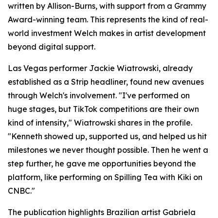
written by Allison-Burns, with support from a Grammy
Award-winning team. This represents the kind of real-
world investment Welch makes in artist development
beyond digital support.
Las Vegas performer Jackie Wiatrowski, already
established as a Strip headliner, found new avenues
through Welch's involvement. "I've performed on
huge stages, but TikTok competitions are their own
kind of intensity," Wiatrowski shares in the profile.
"Kenneth showed up, supported us, and helped us hit
milestones we never thought possible. Then he went a
step further, he gave me opportunities beyond the
platform, like performing on Spilling Tea with Kiki on
CNBC."
The publication highlights Brazilian artist Gabriela