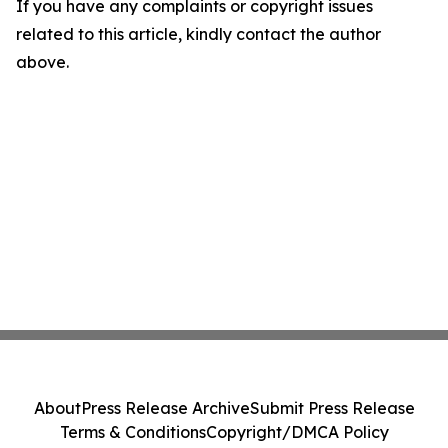
If you have any complaints or copyright issues
related to this article, kindly contact the author
above.
About
Press Release Archive
Submit Press Release
Terms & Conditions
Copyright/DMCA Policy