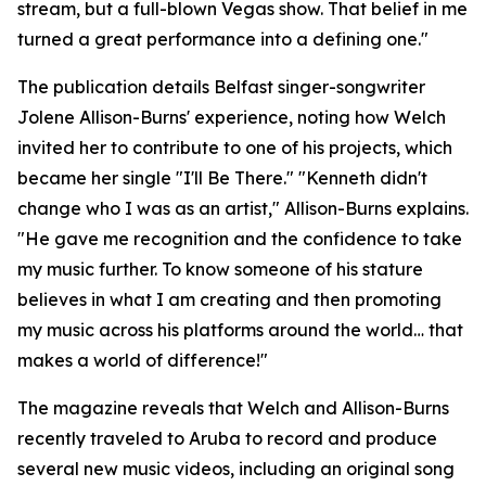
stream, but a full-blown Vegas show. That belief in me
turned a great performance into a defining one."
The publication details Belfast singer-songwriter
Jolene Allison-Burns' experience, noting how Welch
invited her to contribute to one of his projects, which
became her single "I'll Be There." "Kenneth didn't
change who I was as an artist," Allison-Burns explains.
"He gave me recognition and the confidence to take
my music further. To know someone of his stature
believes in what I am creating and then promoting
my music across his platforms around the world… that
makes a world of difference!"
The magazine reveals that Welch and Allison-Burns
recently traveled to Aruba to record and produce
several new music videos, including an original song