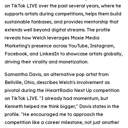
on TikTok LIVE over the past several years, where he
supports artists during competitions, helps them build
sustainable fanbases, and provides mentorship that
extends well beyond digital streams. The profile
reveals how Welch leverages Moxie Media
Marketing's presence across YouTube, Instagram,
Facebook, and LinkedIn to showcase artists globally,
driving their virality and monetization.
Samantha Davis, an alternative pop artist from
Bellville, Ohio, describes Welch's involvement as
pivotal during the iHeartRadio Next Up competition
on TikTok LIVE. "I already had momentum, but
Kenneth helped me think bigger," Davis states in the
profile. "He encouraged me to approach the
competition like a career milestone, not just another