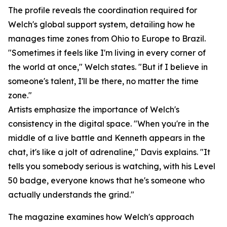
The profile reveals the coordination required for
Welch's global support system, detailing how he
manages time zones from Ohio to Europe to Brazil.
"Sometimes it feels like I'm living in every corner of
the world at once," Welch states. "But if I believe in
someone's talent, I'll be there, no matter the time
zone."
Artists emphasize the importance of Welch's
consistency in the digital space. "When you're in the
middle of a live battle and Kenneth appears in the
chat, it's like a jolt of adrenaline," Davis explains. "It
tells you somebody serious is watching, with his Level
50 badge, everyone knows that he's someone who
actually understands the grind."
The magazine examines how Welch's approach