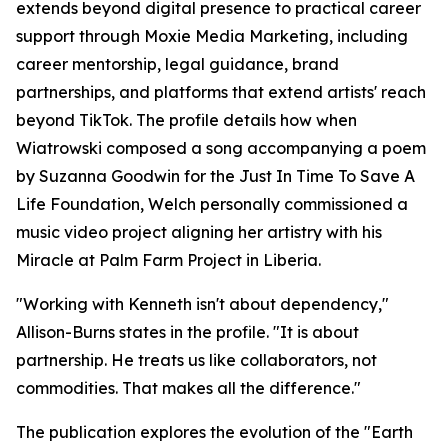
extends beyond digital presence to practical career
support through Moxie Media Marketing, including
career mentorship, legal guidance, brand
partnerships, and platforms that extend artists' reach
beyond TikTok. The profile details how when
Wiatrowski composed a song accompanying a poem
by Suzanna Goodwin for the Just In Time To Save A
Life Foundation, Welch personally commissioned a
music video project aligning her artistry with his
Miracle at Palm Farm Project in Liberia.
"Working with Kenneth isn't about dependency,"
Allison-Burns states in the profile. "It is about
partnership. He treats us like collaborators, not
commodities. That makes all the difference."
The publication explores the evolution of the "Earth