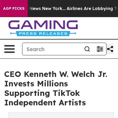
as CBS News New York...
Airlines Are Lobbying To Chan
AGP PICKS
CEO Kenneth W. Welch Jr.
Invests Millions
Supporting TikTok
Independent Artists