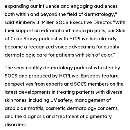
expanding our influence and engaging audiences
both within and beyond the field of dermatology,”
said Kimberly J. Miller, SOCS Executive Director. “With
their support on editorial and media projects, our Skin
of Color Savvy podcast with HCPLive has already
become a recognized voice advocating for quality
dermatologic care for patients with skin of color.”
The semimonthly dermatology podcast is hosted by
SOCS and produced by HCPLive. Episodes feature
perspectives from experts and SOCS members on the
latest developments in treating patients with diverse
skin tones, including UV safety, management of
atopic dermatitis, cosmetic dermatology concerns,
and the diagnosis and treatment of pigmentary
disorders.