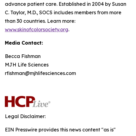
advance patient care. Established in 2004 by Susan
C. Taylor, M.D., SOCS includes members from more
than 30 countries. Learn more:
www.skinofcolorsociety.org
.
Media Contact:
Becca Fishman
MJH Life Sciences
rfishman@mjhlifesciences.com
Legal Disclaimer:
EIN Presswire provides this news content "as is"