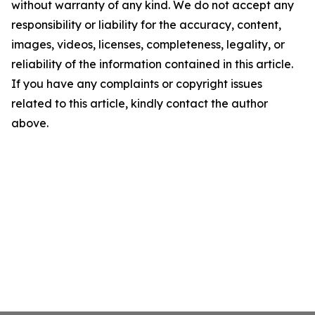
without warranty of any kind. We do not accept any
responsibility or liability for the accuracy, content,
images, videos, licenses, completeness, legality, or
reliability of the information contained in this article.
If you have any complaints or copyright issues
related to this article, kindly contact the author
above.