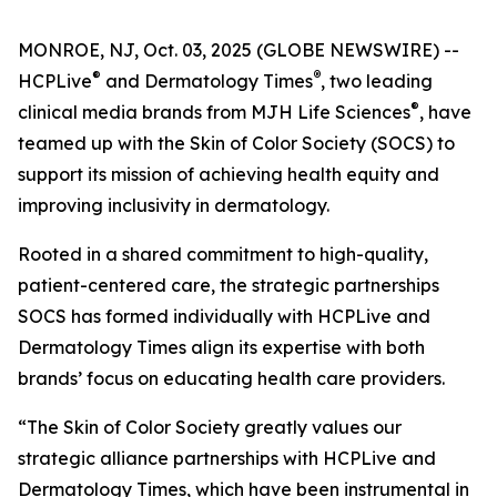
MONROE, NJ, Oct. 03, 2025 (GLOBE NEWSWIRE) --
®
®
HCPLive
and
Dermatology Times
, two leading
®
clinical media brands from MJH Life Sciences
, have
teamed up with the Skin of Color Society (SOCS) to
support its mission of achieving health equity and
improving inclusivity in dermatology.
Rooted in a shared commitment to high-quality,
patient-centered care, the strategic partnerships
SOCS has formed individually with HCPLive and
Dermatology Times
align its expertise with both
brands’ focus on educating health care providers.
“The Skin of Color Society greatly values our
strategic alliance partnerships with HCPLive and
Dermatology Times, which have been instrumental in