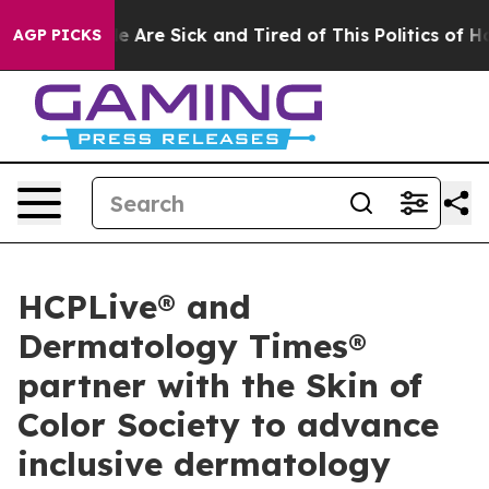
n: “People Are Sick and Tired of This Politics of Hatre
AGP PICKS
HCPLive® and
Dermatology Times®
partner with the Skin of
Color Society to advance
inclusive dermatology