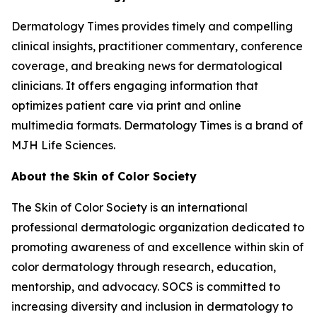
Dermatology Times
provides timely and compelling
clinical insights, practitioner commentary, conference
coverage, and breaking news for dermatological
clinicians. It offers engaging information that
optimizes patient care via print and online
multimedia formats.
Dermatology Times
is a brand of
MJH Life Sciences.
About the Skin of Color Society
The Skin of Color Society is an international
professional dermatologic organization dedicated to
promoting awareness of and excellence within skin of
color dermatology through research, education,
mentorship, and advocacy. SOCS is committed to
increasing diversity and inclusion in dermatology to