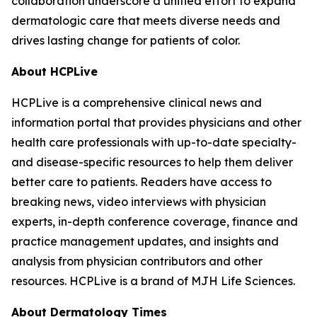
collaboration underscore a unified effort to expand
dermatologic care that meets diverse needs and
drives lasting change for patients of color.
About HCPLive
HCPLive is a comprehensive clinical news and
information portal that provides physicians and other
health care professionals with up-to-date specialty-
and disease-specific resources to help them deliver
better care to patients. Readers have access to
breaking news, video interviews with physician
experts, in-depth conference coverage, finance and
practice management updates, and insights and
analysis from physician contributors and other
resources. HCPLive is a brand of MJH Life Sciences.
About
Dermatology Times