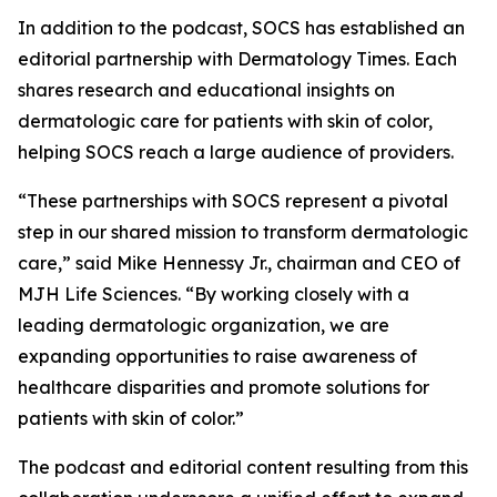
In addition to the podcast, SOCS has established an
editorial partnership with
Dermatology Times
. Each
shares research and educational insights on
dermatologic care for patients with skin of color,
helping SOCS reach a large audience of providers.
“These partnerships with SOCS represent a pivotal
step in our shared mission to transform dermatologic
care,” said Mike Hennessy Jr., chairman and CEO of
MJH Life Sciences. “By working closely with a
leading dermatologic organization, we are
expanding opportunities to raise awareness of
healthcare disparities and promote solutions for
patients with skin of color.”
The podcast and editorial content resulting from this