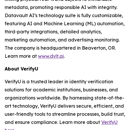
metadata, promoting responsible AI with integrity.
Datavault AI’s technology suite is fully customizable,
featuring AI and Machine Learning (ML) automation,
third-party integrations, detailed analytics,
marketing automation, and advertising monitoring.
The company is headquartered in Beaverton, OR.
Learn more at
www.dvlt.ai
.
About VerifyU
VerifyU is a trusted leader in identity verification
solutions for academic institutions, businesses, and
organizations worldwide. By harnessing state-of-the-
art technology, VerifyU delivers secure, efficient, and
user-friendly tools to streamline processes, build trust,
and ensure compliance. Learn more about
VerifyU