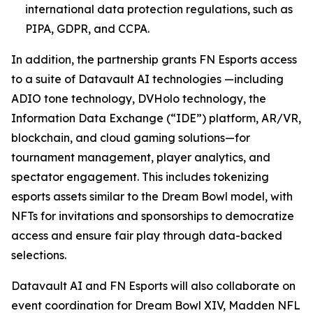
international data protection regulations, such as
PIPA, GDPR, and CCPA.
In addition, the partnership grants FN Esports access
to a suite of Datavault AI technologies —including
ADIO tone technology, DVHolo technology, the
Information Data Exchange (“IDE”) platform, AR/VR,
blockchain, and cloud gaming solutions—for
tournament management, player analytics, and
spectator engagement. This includes tokenizing
esports assets similar to the Dream Bowl model, with
NFTs for invitations and sponsorships to democratize
access and ensure fair play through data-backed
selections.
Datavault AI and FN Esports will also collaborate on
event coordination for Dream Bowl XIV, Madden NFL