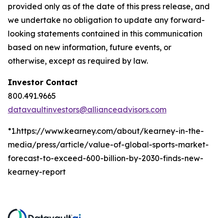
provided only as of the date of this press release, and
we undertake no obligation to update any forward-
looking statements contained in this communication
based on new information, future events, or
otherwise, except as required by law.
Investor Contact
800.491.9665
datavaultinvestors@allianceadvisors.com
*1.https://www.kearney.com/about/kearney-in-the-
media/press/article/value-of-global-sports-market-
forecast-to-exceed-600-billion-by-2030-finds-new-
kearney-report