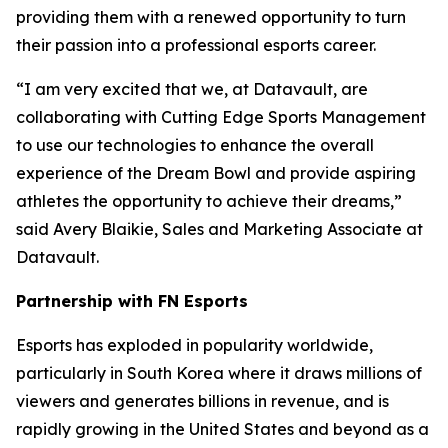
providing them with a renewed opportunity to turn
their passion into a professional esports career.
“I am very excited that we, at Datavault, are
collaborating with Cutting Edge Sports Management
to use our technologies to enhance the overall
experience of the Dream Bowl and provide aspiring
athletes the opportunity to achieve their dreams,”
said Avery Blaikie, Sales and Marketing Associate at
Datavault.
Partnership with FN Esports
Esports has exploded in popularity worldwide,
particularly in South Korea where it draws millions of
viewers and generates billions in revenue, and is
rapidly growing in the United States and beyond as a