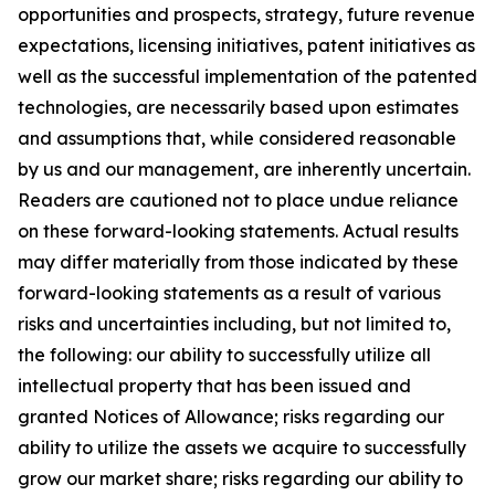
opportunities and prospects, strategy, future revenue
expectations, licensing initiatives, patent initiatives as
well as the successful implementation of the patented
technologies, are necessarily based upon estimates
and assumptions that, while considered reasonable
by us and our management, are inherently uncertain.
Readers are cautioned not to place undue reliance
on these forward-looking statements. Actual results
may differ materially from those indicated by these
forward-looking statements as a result of various
risks and uncertainties including, but not limited to,
the following: our ability to successfully utilize all
intellectual property that has been issued and
granted Notices of Allowance; risks regarding our
ability to utilize the assets we acquire to successfully
grow our market share; risks regarding our ability to