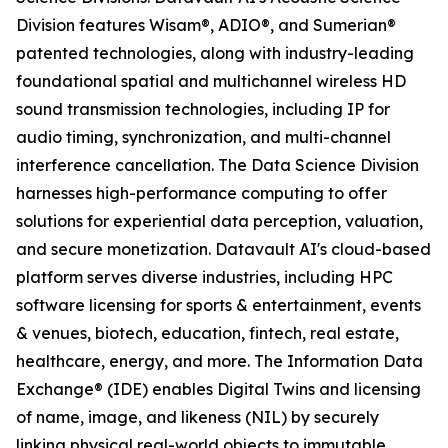
Division features Wisam®, ADIO®, and Sumerian®
patented technologies, along with industry-leading
foundational spatial and multichannel wireless HD
sound transmission technologies, including IP for
audio timing, synchronization, and multi-channel
interference cancellation. The Data Science Division
harnesses high-performance computing to offer
solutions for experiential data perception, valuation,
and secure monetization. Datavault AI's cloud-based
platform serves diverse industries, including HPC
software licensing for sports & entertainment, events
& venues, biotech, education, fintech, real estate,
healthcare, energy, and more. The Information Data
Exchange® (IDE) enables Digital Twins and licensing
of name, image, and likeness (NIL) by securely
linking physical real-world objects to immutable