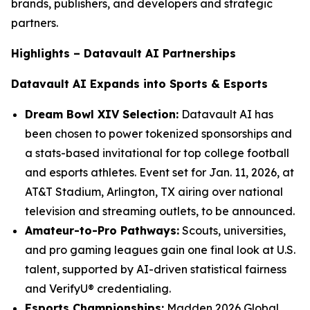
brands, publishers, and developers and strategic
partners.
Highlights – Datavault AI Partnerships
Datavault AI Expands into Sports & Esports
Dream Bowl XIV Selection:
Datavault AI has
been chosen to power tokenized sponsorships and
a stats-based invitational for top college football
and esports athletes. Event set for Jan. 11, 2026, at
AT&T Stadium, Arlington, TX airing over national
television and streaming outlets, to be announced.
Amateur-to-Pro Pathways:
Scouts, universities,
and pro gaming leagues gain one final look at U.S.
talent, supported by AI-driven statistical fairness
and VerifyU® credentialing.
Esports Championships:
Madden 2026 Global