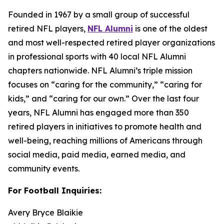
Founded in 1967 by a small group of successful
retired NFL players,
NFL Alumni
is one of the oldest
and most well-respected retired player organizations
in professional sports with 40 local NFL Alumni
chapters nationwide. NFL Alumni’s triple mission
focuses on “caring for the community,” “caring for
kids,” and “caring for our own.” Over the last four
years, NFL Alumni has engaged more than 350
retired players in initiatives to promote health and
well-being, reaching millions of Americans through
social media, paid media, earned media, and
community events.
For Football Inquiries:
Avery Bryce Blaikie