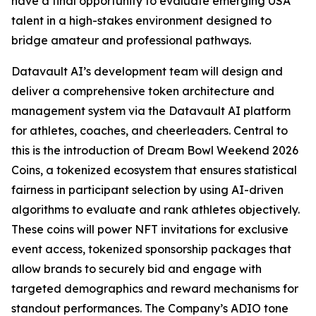
have a final opportunity to evaluate emerging USA
talent in a high-stakes environment designed to
bridge amateur and professional pathways.
Datavault AI’s development team will design and
deliver a comprehensive token architecture and
management system via the Datavault AI platform
for athletes, coaches, and cheerleaders. Central to
this is the introduction of Dream Bowl Weekend 2026
Coins, a tokenized ecosystem that ensures statistical
fairness in participant selection by using AI-driven
algorithms to evaluate and rank athletes objectively.
These coins will power NFT invitations for exclusive
event access, tokenized sponsorship packages that
allow brands to securely bid and engage with
targeted demographics and reward mechanisms for
standout performances. The Company’s ADIO tone