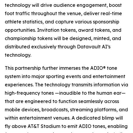
technology will drive audience engagement, boost
foot traffic throughout the venue, deliver real-time
athlete statistics, and capture various sponsorship
opportunities. Invitation tokens, award tokens, and
championship tokens will be designed, minted, and
distributed exclusively through Datavault AI’s
technology.
This partnership further immerses the ADIO® tone
system into major sporting events and entertainment
experiences. The technology transmits information via
high-frequency tones —inaudible to the human ear—
that are engineered to function seamlessly across
mobile devices, broadcasts, streaming platforms, and
within entertainment venues. A dedicated blimp will
fly above AT&T Stadium to emit ADIO tones, enabling