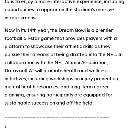
fans to enjoy a more interactive experience, including
opportunities to appear on the stadium’s massive
video screens.
Now in its 14th year, the Dream Bowl is a premier
football all-star game that provides players with a
platform to showcase their athletic skills as they
pursue their dreams of being drafted into the NFL. In
collaboration with the NFL Alumni Association,
Datavault AI will promote health and wellness
initiatives, including workshops on injury prevention,
mental health resources, and long-term career
planning, ensuring participants are equipped for
sustainable success on and off the field.
_________________________________
1