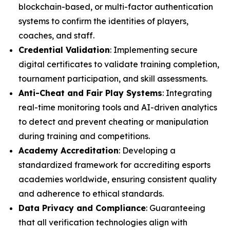
blockchain-based, or multi-factor authentication
systems to confirm the identities of players,
coaches, and staff.
Credential Validation
: Implementing secure
digital certificates to validate training completion,
tournament participation, and skill assessments.
Anti-Cheat and Fair Play Systems
: Integrating
real-time monitoring tools and AI-driven analytics
to detect and prevent cheating or manipulation
during training and competitions.
Academy Accreditation
: Developing a
standardized framework for accrediting esports
academies worldwide, ensuring consistent quality
and adherence to ethical standards.
Data Privacy and Compliance
: Guaranteeing
that all verification technologies align with