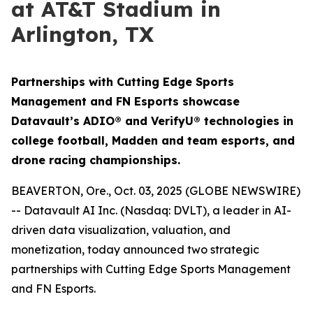
at AT&T Stadium in
Arlington, TX
Partnerships with Cutting Edge Sports
Management and FN Esports showcase
Datavault’s ADIO® and VerifyU® technologies in
college football, Madden and team esports, and
drone racing championships.
BEAVERTON, Ore., Oct. 03, 2025 (GLOBE NEWSWIRE)
-- Datavault AI Inc. (Nasdaq: DVLT), a leader in AI-
driven data visualization, valuation, and
monetization, today announced two strategic
partnerships with Cutting Edge Sports Management
and FN Esports.