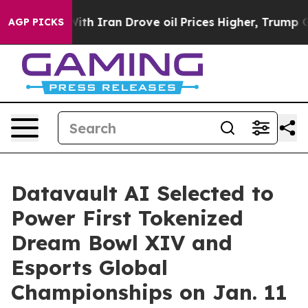
h Iran Drove oil Prices Higher, Trump Gave Politicall
AGP PICKS
Datavault AI Selected to
Power First Tokenized
Dream Bowl XIV and
Esports Global
Championships on Jan. 11