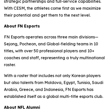
strategic partnerships and full-service capabilities.
With CESM, the athletes come first as we maximize
their potential and get them to the next level.
About FN Esports
FN Esports operates across three main divisions—
Sejong, Pocheon, and Global-fielding teams in 10
titles, with over 50 professional players and 10+
coaches and staff, representing a truly multinational
roster.
With a roster that includes not only Korean players
but also talents from Moldova, Egypt, Tunisia, Saudi
Arabia, Greece, and Indonesia, FN Esports has
established itself as a global multi-title esports club.
About NFL Alumni