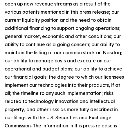
open up new revenue streams as a result of the
various patents mentioned in this press release; our
current liquidity position and the need to obtain
additional financing to support ongoing operations;
general market, economic and other conditions; our
ability to continue as a going concern; our ability to
maintain the listing of our common stock on Nasdaq;
our ability to manage costs and execute on our
operational and budget plans; our ability to achieve
our financial goals; the degree to which our licensees
implement our technologies into their products, if at
all; the timeline to any such implementation; risks
related to technology innovation and intellectual
property, and other risks as more fully described in
our filings with the U.S. Securities and Exchange
Commission. The information in this press release is