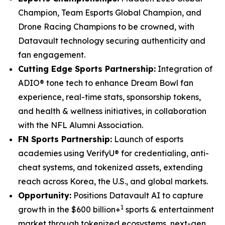
Champion, Team Esports Global Champion, and
Drone Racing Champions to be crowned, with
Datavault technology securing authenticity and
fan engagement.
Cutting Edge Sports Partnership:
Integration of
ADIO® tone tech to enhance Dream Bowl fan
experience, real-time stats, sponsorship tokens,
and health & wellness initiatives, in collaboration
with the NFL Alumni Association.
FN Sports Partnership:
Launch of esports
academies using VerifyU® for credentialing, anti-
cheat systems, and tokenized assets, extending
reach across Korea, the U.S., and global markets.
Opportunity:
Positions Datavault AI to capture
1
growth in the $600 billion+
sports & entertainment
market through tokenized ecosystems, next-gen