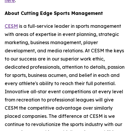
here
.
About Cutting Edge Sports Management
CESM
is a full-service leader in sports management
with areas of expertise in event planning, strategic
marketing, business management, player
development, and media relations. At CESM the keys
to our success are in our superior work ethic,
dedicated professionals, attention to details, passion
for sports, business acumen, and belief in each and
every athlete's ability to reach their full potential.
Innovative all-star event competitions at every level
from recreation to professional leagues will give
CESM the competitive advantage over similarly
placed companies. The difference at CESM is we
continue to revolutionize the sports industry with our