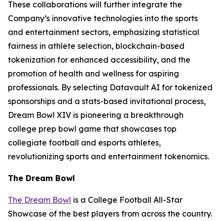
These collaborations will further integrate the
Company’s innovative technologies into the sports
and entertainment sectors, emphasizing statistical
fairness in athlete selection, blockchain-based
tokenization for enhanced accessibility, and the
promotion of health and wellness for aspiring
professionals. By selecting Datavault AI for tokenized
sponsorships and a stats-based invitational process,
Dream Bowl XIV is pioneering a breakthrough
college prep bowl game that showcases top
collegiate football and esports athletes,
revolutionizing sports and entertainment tokenomics.
The Dream Bowl
The Dream Bowl
is a College Football All-Star
Showcase of the best players from across the country.