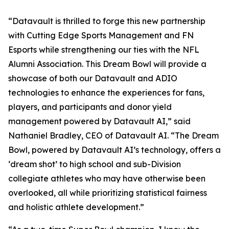
“Datavault is thrilled to forge this new partnership
with Cutting Edge Sports Management and FN
Esports while strengthening our ties with the NFL
Alumni Association. This Dream Bowl will provide a
showcase of both our Datavault and ADIO
technologies to enhance the experiences for fans,
players, and participants and donor yield
management powered by Datavault AI,” said
Nathaniel Bradley, CEO of Datavault AI. “The Dream
Bowl, powered by Datavault AI’s technology, offers a
‘dream shot’ to high school and sub-Division
collegiate athletes who may have otherwise been
overlooked, all while prioritizing statistical fairness
and holistic athlete development.”