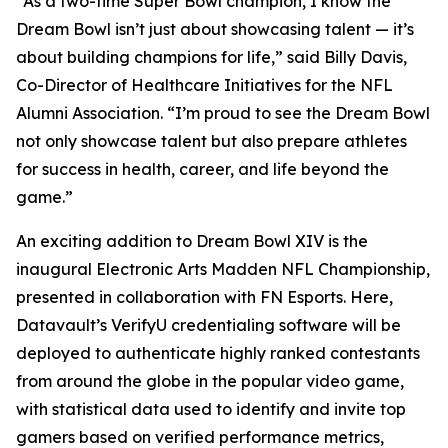
“As a two-time Super Bowl champion, I know the
Dream Bowl isn’t just about showcasing talent — it’s
about building champions for life,” said Billy Davis,
Co-Director of Healthcare Initiatives for the NFL
Alumni Association. “I’m proud to see the Dream Bowl
not only showcase talent but also prepare athletes
for success in health, career, and life beyond the
game.”
An exciting addition to Dream Bowl XIV is the
inaugural Electronic Arts Madden NFL Championship,
presented in collaboration with FN Esports. Here,
Datavault’s VerifyU credentialing software will be
deployed to authenticate highly ranked contestants
from around the globe in the popular video game,
with statistical data used to identify and invite top
gamers based on verified performance metrics,