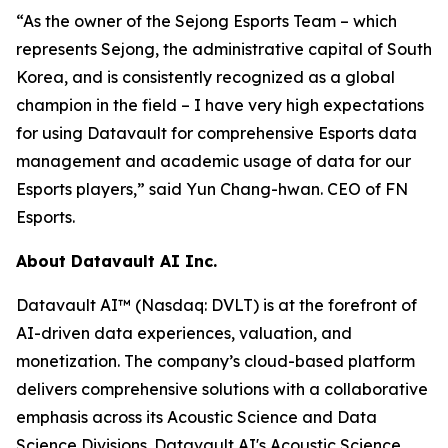
“As the owner of the Sejong Esports Team – which
represents Sejong, the administrative capital of South
Korea, and is consistently recognized as a global
champion in the field – I have very high expectations
for using Datavault for comprehensive Esports data
management and academic usage of data for our
Esports players,” said Yun Chang-hwan. CEO of FN
Esports.
About Datavault AI Inc.
Datavault AI™ (Nasdaq: DVLT) is at the forefront of
AI-driven data experiences, valuation, and
monetization. The company’s cloud-based platform
delivers comprehensive solutions with a collaborative
emphasis across its Acoustic Science and Data
Science Divisions. Datavault AI's Acoustic Science