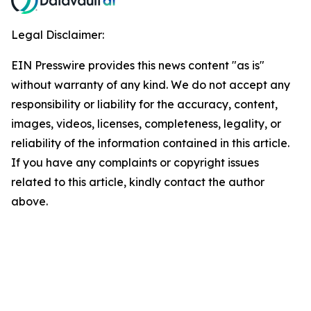
Legal Disclaimer:
EIN Presswire provides this news content "as is"
without warranty of any kind. We do not accept any
responsibility or liability for the accuracy, content,
images, videos, licenses, completeness, legality, or
reliability of the information contained in this article.
If you have any complaints or copyright issues
related to this article, kindly contact the author
above.