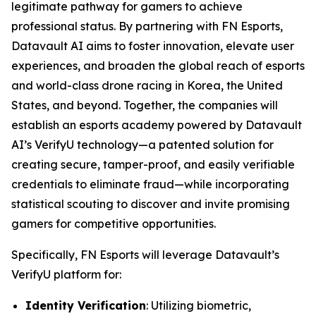
legitimate pathway for gamers to achieve
professional status. By partnering with FN Esports,
Datavault AI aims to foster innovation, elevate user
experiences, and broaden the global reach of esports
and world-class drone racing in Korea, the United
States, and beyond. Together, the companies will
establish an esports academy powered by Datavault
AI’s VerifyU technology—a patented solution for
creating secure, tamper-proof, and easily verifiable
credentials to eliminate fraud—while incorporating
statistical scouting to discover and invite promising
gamers for competitive opportunities.
Specifically, FN Esports will leverage Datavault’s
VerifyU platform for:
Identity Verification
: Utilizing biometric,