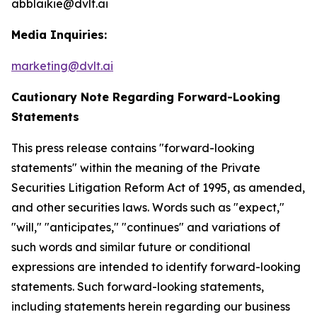
abblaikie@dvlt.ai
Media Inquiries:
marketing@dvlt.ai
Cautionary Note Regarding Forward-Looking
Statements
This press release contains "forward-looking
statements" within the meaning of the Private
Securities Litigation Reform Act of 1995, as amended,
and other securities laws. Words such as "expect,"
"will," "anticipates," "continues" and variations of
such words and similar future or conditional
expressions are intended to identify forward-looking
statements. Such forward-looking statements,
including statements herein regarding our business