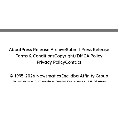
About
Press Release Archive
Submit Press Release
Terms & Conditions
Copyright/DMCA Policy
Privacy Policy
Contact
© 1995-2026 Newsmatics Inc. dba Affinity Group
Publishing & Gaming Press Releases. All Rights
Reserved.
Cookie Settings / Your Privacy Choices