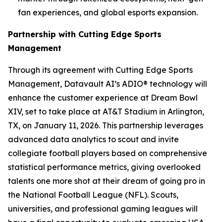
fan experiences, and global esports expansion.
Partnership with Cutting Edge Sports
Management
Through its agreement with Cutting Edge Sports
Management, Datavault AI’s ADIO® technology will
enhance the customer experience at Dream Bowl
XIV, set to take place at AT&T Stadium in Arlington,
TX, on January 11, 2026. This partnership leverages
advanced data analytics to scout and invite
collegiate football players based on comprehensive
statistical performance metrics, giving overlooked
talents one more shot at their dream of going pro in
the National Football League (NFL). Scouts,
universities, and professional gaming leagues will