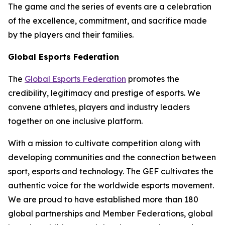
The game and the series of events are a celebration
of the excellence, commitment, and sacrifice made
by the players and their families.
Global Esports Federation
The
Global Esports Federation
promotes the
credibility, legitimacy and prestige of esports. We
convene athletes, players and industry leaders
together on one inclusive platform.
With a mission to cultivate competition along with
developing communities and the connection between
sport, esports and technology. The GEF cultivates the
authentic voice for the worldwide esports movement.
We are proud to have established more than 180
global partnerships and Member Federations, global