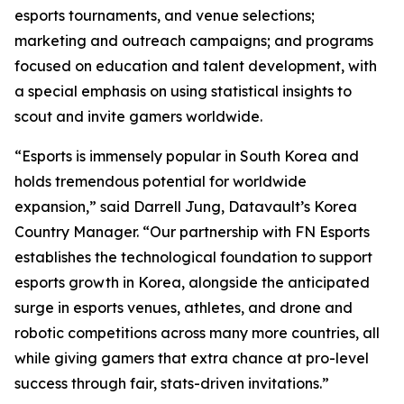
esports tournaments, and venue selections;
marketing and outreach campaigns; and programs
focused on education and talent development, with
a special emphasis on using statistical insights to
scout and invite gamers worldwide.
“Esports is immensely popular in South Korea and
holds tremendous potential for worldwide
expansion,” said Darrell Jung, Datavault’s Korea
Country Manager. “Our partnership with FN Esports
establishes the technological foundation to support
esports growth in Korea, alongside the anticipated
surge in esports venues, athletes, and drone and
robotic competitions across many more countries, all
while giving gamers that extra chance at pro-level
success through fair, stats-driven invitations.”