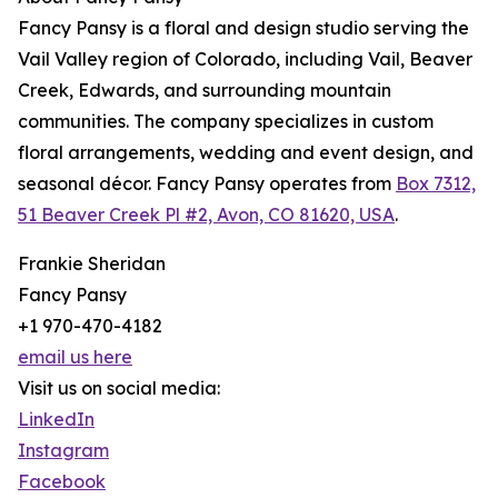
Fancy Pansy is a floral and design studio serving the
Vail Valley region of Colorado, including Vail, Beaver
Creek, Edwards, and surrounding mountain
communities. The company specializes in custom
floral arrangements, wedding and event design, and
seasonal décor. Fancy Pansy operates from
Box 7312,
51 Beaver Creek Pl #2, Avon, CO 81620, USA
.
Frankie Sheridan
Fancy Pansy
+1 970-470-4182
email us here
Visit us on social media:
LinkedIn
Instagram
Facebook