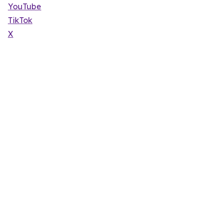
YouTube
TikTok
X