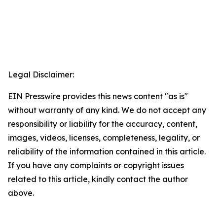
Legal Disclaimer:
EIN Presswire provides this news content "as is"
without warranty of any kind. We do not accept any
responsibility or liability for the accuracy, content,
images, videos, licenses, completeness, legality, or
reliability of the information contained in this article.
If you have any complaints or copyright issues
related to this article, kindly contact the author
above.