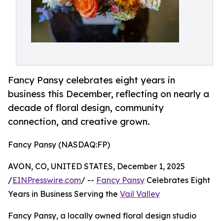
Fancy Pansy celebrates eight years in
business this December, reflecting on nearly a
decade of floral design, community
connection, and creative grown.
Fancy Pansy (NASDAQ:FP)
AVON, CO, UNITED STATES, December 1, 2025
/
EINPresswire.com
/ --
Fancy Pansy
Celebrates Eight
Years in Business Serving the
Vail Valley
Fancy Pansy, a locally owned floral design studio