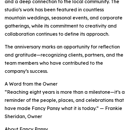
and a deep connection to the local community. The
studio’s work has been featured in countless
mountain weddings, seasonal events, and corporate
gatherings, while its commitment to creativity and
collaboration continues to define its approach.
The anniversary marks an opportunity for reflection
and gratitude—recognizing clients, partners, and the
team members who have contributed to the
company’s success.
A Word from the Owner
“Reaching eight years is more than a milestone—it’s a
reminder of the people, places, and celebrations that
have made Fancy Pansy what it is today.” — Frankie
Sheridan, Owner
About Fancy Pansy