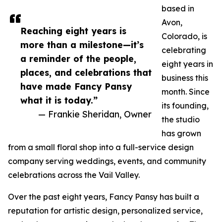
based in
Avon,
Reaching eight years is
Colorado, is
more than a milestone—it’s
celebrating
a reminder of the people,
eight years in
places, and celebrations that
business this
have made Fancy Pansy
month. Since
what it is today.”
its founding,
— Frankie Sheridan, Owner
the studio
has grown
from a small floral shop into a full-service design
company serving weddings, events, and community
celebrations across the Vail Valley.
Over the past eight years, Fancy Pansy has built a
reputation for artistic design, personalized service,