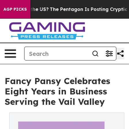
 Should the US?
The Pentagon Is Posting Cryptic Biblic
AGP PICKS
Fancy Pansy Celebrates
Eight Years in Business
Serving the Vail Valley