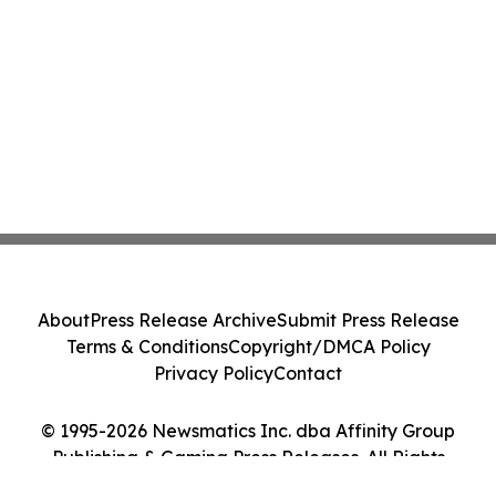
About
Press Release Archive
Submit Press Release
Terms & Conditions
Copyright/DMCA Policy
Privacy Policy
Contact
© 1995-2026 Newsmatics Inc. dba Affinity Group
Publishing & Gaming Press Releases. All Rights
Reserved.