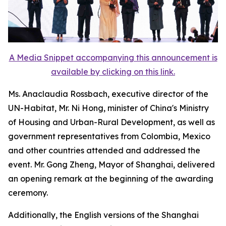
A Media Snippet accompanying this announcement is
available by clicking on this link.
Ms. Anaclaudia Rossbach, executive director of the
UN-Habitat, Mr. Ni Hong, minister of China's Ministry
of Housing and Urban-Rural Development, as well as
government representatives from Colombia, Mexico
and other countries attended and addressed the
event. Mr. Gong Zheng, Mayor of Shanghai, delivered
an opening remark at the beginning of the awarding
ceremony.
Additionally, the English versions of the Shanghai