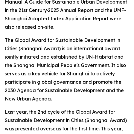
Manual: A Guide for Sustainable Urban Development
in the 21st Century·2025 Annual Report and the UMF-
Shanghai Adapted Index Application Report were
also released on-site.
The Global Award for Sustainable Development in
Cities (Shanghai Award) is an international award
jointly initiated and established by UN-Habitat and
the Shanghai Municipal People's Government. It also
serves as a key vehicle for Shanghai to actively
participate in global governance and promote the
2030 Agenda for Sustainable Development and the
New Urban Agenda.
Last year, the 2nd cycle of the Global Award for
Sustainable Development in Cities (Shanghai Award)
was presented overseas for the first time. This year,