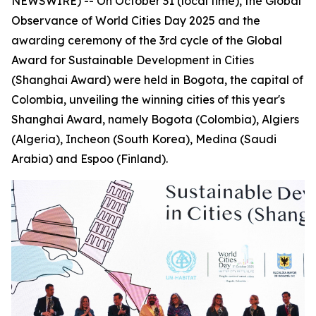
NEWSWIRE) -- On October 31 (local time), the Global
Observance of World Cities Day 2025 and the
awarding ceremony of the 3rd cycle of the Global
Award for Sustainable Development in Cities
(Shanghai Award) were held in Bogota, the capital of
Colombia, unveiling the winning cities of this year's
Shanghai Award, namely Bogota (Colombia), Algiers
(Algeria), Incheon (South Korea), Medina (Saudi
Arabia) and Espoo (Finland).