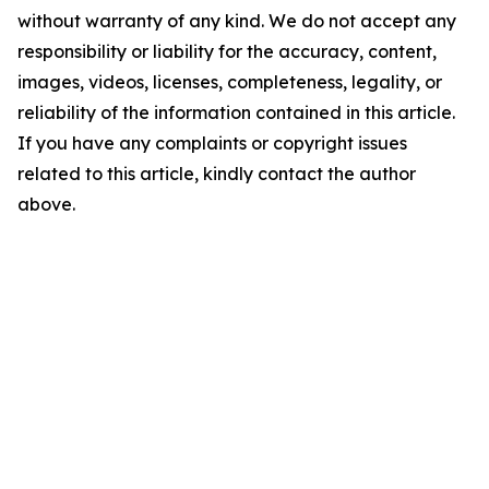
without warranty of any kind. We do not accept any
responsibility or liability for the accuracy, content,
images, videos, licenses, completeness, legality, or
reliability of the information contained in this article.
If you have any complaints or copyright issues
related to this article, kindly contact the author
above.