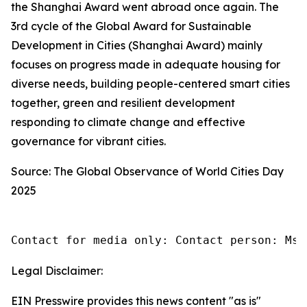
the Shanghai Award went abroad once again. The
3rd cycle of the Global Award for Sustainable
Development in Cities (Shanghai Award) mainly
focuses on progress made in adequate housing for
diverse needs, building people-centered smart cities
together, green and resilient development
responding to climate change and effective
governance for vibrant cities.
Source: The Global Observance of World Cities Day
2025
Contact for media only: Contact person: Ms.
Legal Disclaimer:
EIN Presswire provides this news content "as is"