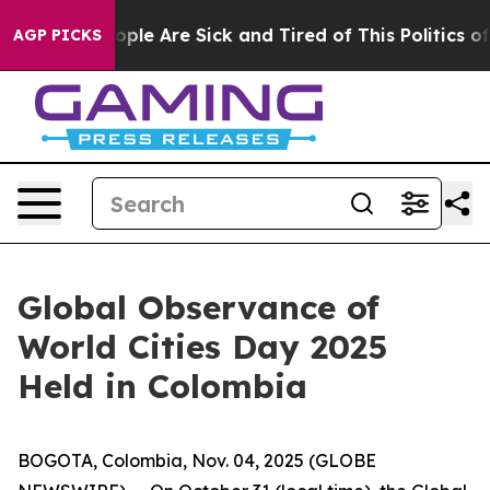
 Win: “People Are Sick and Tired of This Politics of Ha
AGP PICKS
Global Observance of
World Cities Day 2025
Held in Colombia
BOGOTA, Colombia, Nov. 04, 2025 (GLOBE