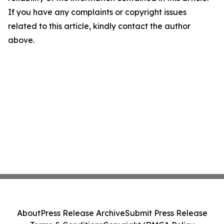
If you have any complaints or copyright issues
related to this article, kindly contact the author
above.
About
Press Release Archive
Submit Press Release