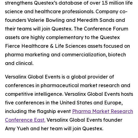
strengthens Questex’s database of over 1.5 million life
science and healthcare professionals. Company co-
founders Valerie Bowling and Meredith Sands and
their teams will join Questex. The Conference Forum
assets are highly complementary to the Questex
Fierce Healthcare & Life Sciences assets focused on
pharma marketing and commercialization, biotech
and clinical.
Versalinx Global Events is a global provider of
conferences in pharmaceutical market research and
competitive intelligence. Versalinx Global Events hosts
five conferences in the United States and Europe,
including the flagship event
Pharma Market Research
Conference East.
Versalinx Global Events founder
Amy Yueh and her team will join Questex.