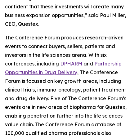
confident that these investments will create many
business expansion opportunities,” said Paul Miller,
CEO, Questex.
The Conference Forum produces research-driven
events to connect buyers, sellers, patients and
investors in the life sciences arena. With six
conferences, including
DPHARM
and
Partnership
Opportunities in Drug Delivery
, The Conference
Forum is focused on key growth areas, including
clinical trials, immuno-oncology, patient treatment
and drug delivery. Five of The Conference Forum’s
events are in new areas of biopharma for Questex,
enabling penetration further into the life sciences
value chain. The Conference Forum database of
100,000 qualified pharma professionals also