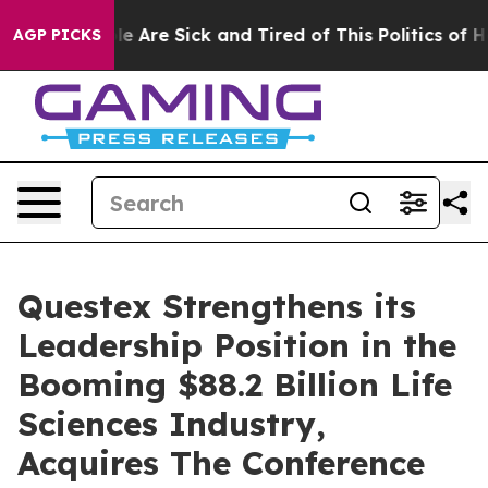
n: “People Are Sick and Tired of This Politics of Hatre
AGP PICKS
Questex Strengthens its
Leadership Position in the
Booming $88.2 Billion Life
Sciences Industry,
Acquires The Conference