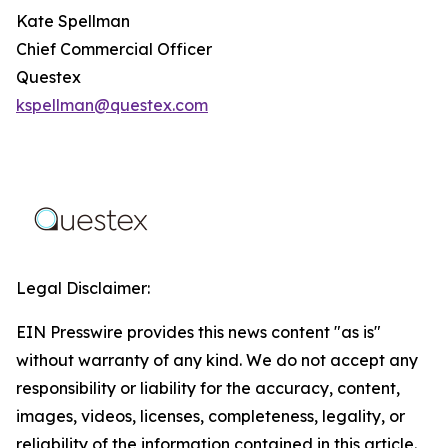
Kate Spellman
Chief Commercial Officer
Questex
kspellman@questex.com
Legal Disclaimer:
EIN Presswire provides this news content "as is"
without warranty of any kind. We do not accept any
responsibility or liability for the accuracy, content,
images, videos, licenses, completeness, legality, or
reliability of the information contained in this article.