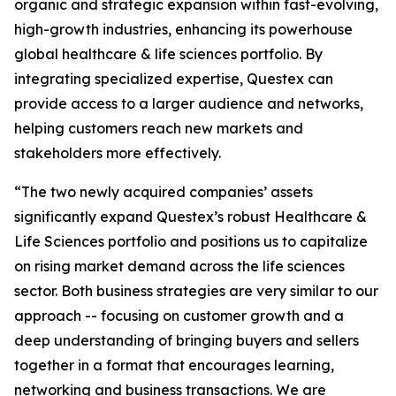
organic and strategic expansion within fast-evolving,
high-growth industries, enhancing its powerhouse
global healthcare & life sciences portfolio. By
integrating specialized expertise, Questex can
provide access to a larger audience and networks,
helping customers reach new markets and
stakeholders more effectively.
“The two newly acquired companies’ assets
significantly expand Questex’s robust Healthcare &
Life Sciences portfolio and positions us to capitalize
on rising market demand across the life sciences
sector. Both business strategies are very similar to our
approach -- focusing on customer growth and a
deep understanding of bringing buyers and sellers
together in a format that encourages learning,
networking and business transactions. We are