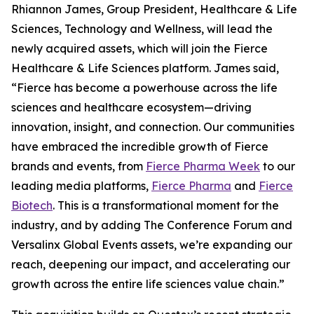
Rhiannon James, Group President, Healthcare & Life
Sciences, Technology and Wellness, will lead the
newly acquired assets, which will join the Fierce
Healthcare & Life Sciences platform. James said,
“Fierce has become a powerhouse across the life
sciences and healthcare ecosystem—driving
innovation, insight, and connection. Our communities
have embraced the incredible growth of Fierce
brands and events, from
Fierce Pharma Week
to our
leading media platforms,
Fierce Pharma
and
Fierce
Biotech
. This is a transformational moment for the
industry, and by adding The Conference Forum and
Versalinx Global Events assets, we’re expanding our
reach, deepening our impact, and accelerating our
growth across the entire life sciences value chain.”