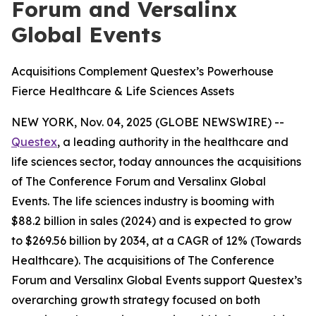
Forum and Versalinx
Global Events
Acquisitions Complement Questex’s Powerhouse
Fierce Healthcare & Life Sciences Assets
NEW YORK, Nov. 04, 2025 (GLOBE NEWSWIRE) --
Questex
, a leading authority in the healthcare and
life sciences sector, today announces the acquisitions
of The Conference Forum and Versalinx Global
Events. The life sciences industry is booming with
$88.2 billion in sales (2024) and is expected to grow
to $269.56 billion by 2034, at a CAGR of 12% (Towards
Healthcare). The acquisitions of The Conference
Forum and Versalinx Global Events support Questex’s
overarching growth strategy focused on both