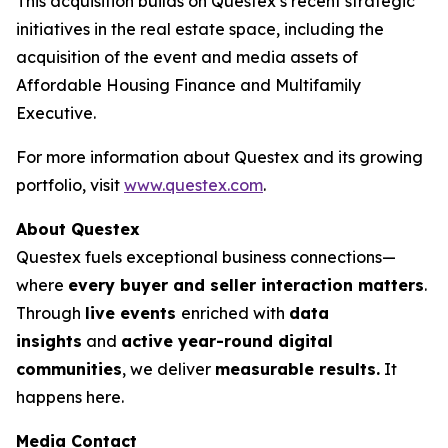
This acquisition builds on Questex’s recent strategic
initiatives in the real estate space, including the
acquisition of the event and media assets of
Affordable Housing Finance
and
Multifamily
Executive.
For more information about Questex and its growing
portfolio, visit
www.questex.com
.
About Questex
Questex fuels exceptional business connections—
where
every buyer and seller interaction matters
.
Through
live events
enriched with
data
insights
and
active year-round digital
communities
, we deliver
measurable results.
It
happens here.
Media Contact