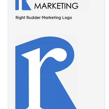
Right Rudder Marketing Logo