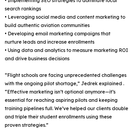
• Implementing SEO strategies to dominate local
search rankings
• Leveraging social media and content marketing to
build authentic aviation communities
• Developing email marketing campaigns that
nurture leads and increase enrollments
• Using data and analytics to measure marketing ROI
and drive business decisions
“Flight schools are facing unprecedented challenges
with the ongoing pilot shortage,” Jedrek explained .
“Effective marketing isn’t optional anymore—it’s
essential for reaching aspiring pilots and keeping
training pipelines full. We’ve helped our clients double
and triple their student enrollments using these
proven strategies.”