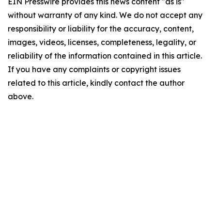
EIN Presswire provides this news content "as is"
without warranty of any kind. We do not accept any
responsibility or liability for the accuracy, content,
images, videos, licenses, completeness, legality, or
reliability of the information contained in this article.
If you have any complaints or copyright issues
related to this article, kindly contact the author
above.