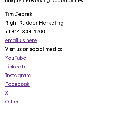
unique networking opportunities
Tim Jedrek
Right Rudder Marketing
+1 314-804-1200
email us here
Visit us on social media:
YouTube
LinkedIn
Instagram
Facebook
X
Other