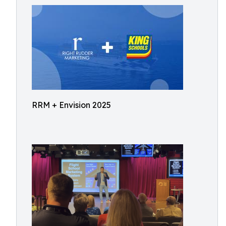
RRM + Envision 2025