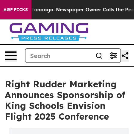
 Chattanooga. Newspaper Owner Calls the People Abrup
AGP PICKS
Right Rudder Marketing
Announces Sponsorship of
King Schools Envision
Flight 2025 Conference