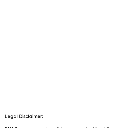
Legal Disclaimer: