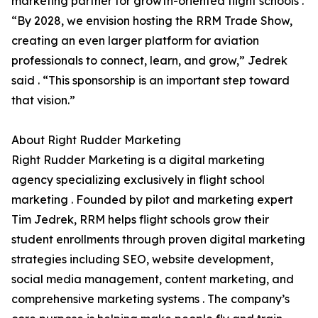
marketing partner for growth-oriented flight schools .
“By 2028, we envision hosting the RRM Trade Show,
creating an even larger platform for aviation
professionals to connect, learn, and grow,” Jedrek
said . “This sponsorship is an important step toward
that vision.”
About Right Rudder Marketing
Right Rudder Marketing is a digital marketing
agency specializing exclusively in flight school
marketing . Founded by pilot and marketing expert
Tim Jedrek, RRM helps flight schools grow their
student enrollments through proven digital marketing
strategies including SEO, website development,
social media management, content marketing, and
comprehensive marketing systems . The company’s