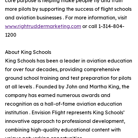
core purpose is helping make people fly and train
more pilots by supporting the success of flight schools
and aviation businesses . For more information, visit
www.rightruddermarketing.com
or call 1-314-804-
1200
About King Schools
King Schools has been a leader in aviation education
for over four decades, providing comprehensive
ground school training and test preparation for pilots
at all levels . Founded by John and Martha King, the
company has earned numerous awards and
recognition as a hall-of-fame aviation education
institution . Envision Flight represents King Schools’
innovative approach to professional development,
combining high-quality educational content with