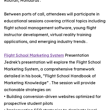
Roatan, Honduras .
Between ports of call, attendees will participate in
educational sessions covering critical topics including
flight school management software, young flight
instructor development, virtual reality training
applications, and emerging industry trends .
Flight School Marketing System
Presentation
Jedrek’s presentation will explore the Flight School
Marketing System, a comprehensive framework
detailed in his book, “Flight School Handbook of
Marketing Knowledge” . The session will provide
actionable strategies on:
• Building conversion-driven websites optimized for
prospective student pilots