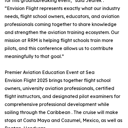
for this groundbreaking event,” said Jedrek .
“Envision Flight represents exactly what our industry
needs, flight school owners, educators, and aviation
professionals coming together to share knowledge
and strengthen the aviation training ecosystem. Our
mission at RRM is helping flight schools train more
pilots, and this conference allows us to contribute
meaningfully to that goal.”
Premier Aviation Education Event at Sea
Envision Flight 2025 brings together flight school
owners, university aviation professionals, certified
flight instructors, and designated pilot examiners for
comprehensive professional development while
sailing through the Caribbean . The cruise will make
stops at Costa Maya and Cozumel, Mexico, as well as