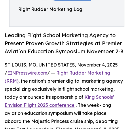
Right Rudder Marketing Log
Leading Flight School Marketing Agency to
Present Proven Growth Strategies at Premier
Aviation Education Symposium November 2-8
ST LOUIS, MO, UNITED STATES, November 4, 2025
/
EINPresswire.com
/ --
Right Rudder Marketing
(RRM)
, the nation’s premier digital marketing agency
specializing exclusively in flight school marketing,
today announced its sponsorship of
King Schools’
Envision Flight 2025 conference
. The week-long
aviation education symposium will take place
aboard the Majestic Princess cruise ship, departing