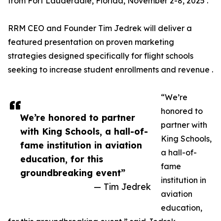
from Fort Lauderdale, Florida, November 2-8, 2025 .
RRM CEO and Founder Tim Jedrek will deliver a
featured presentation on proven marketing
strategies designed specifically for flight schools
seeking to increase student enrollments and revenue .
“We’re
honored to
We’re honored to partner
partner with
with King Schools, a hall-of-
King Schools,
fame institution in aviation
a hall-of-
education, for this
fame
groundbreaking event”
institution in
— Tim Jedrek
aviation
education,