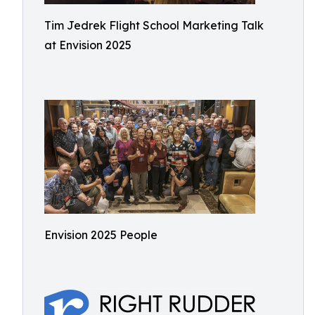
Tim Jedrek Flight School Marketing Talk
at Envision 2025
Envision 2025 People