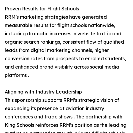
Proven Results for Flight Schools
RRM’s marketing strategies have generated
measurable results for flight schools nationwide,
including dramatic increases in website traffic and
organic search rankings, consistent flow of qualified
leads from digital marketing channels, higher
conversion rates from prospects to enrolled students,
and enhanced brand visibility across social media
platforms .
Aligning with Industry Leadership
This sponsorship supports RRM’s strategic vision of
expanding its presence at aviation industry
conferences and trade shows . The partnership with
King Schools reinforces RRM’s position as the leading