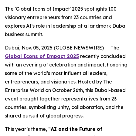
The 'Global Icons of Impact' 2025 spotlights 100
visionary entrepreneurs from 23 countries and
explores AI's role in leadership at a landmark Dubai
business summit.
Dubai, Nov. 05, 2025 (GLOBE NEWSWIRE) -- The
Global Icons of Impact 2025
recently concluded
with an evening of celebration and impact, honoring
some of the world’s most influential leaders,
entrepreneurs, and visionaries. Hosted by The
Enterprise World on October 26th, this Dubai-based
event brought together representatives from 23
countries, symbolizing unity, collaboration, and the
shared pursuit of global progress.
This year’s theme, “
AI and the Future of