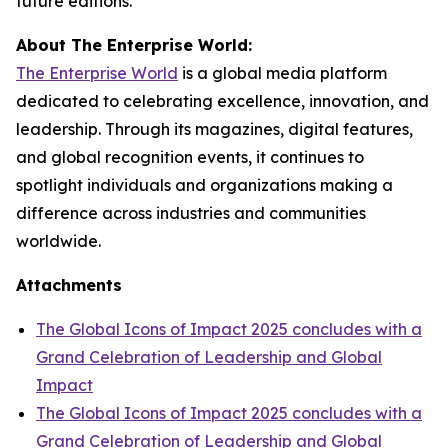
future editions.
About The Enterprise World:
The Enterprise World
is a global media platform
dedicated to celebrating excellence, innovation, and
leadership. Through its magazines, digital features,
and global recognition events, it continues to
spotlight individuals and organizations making a
difference across industries and communities
worldwide.
Attachments
The Global Icons of Impact 2025 concludes with a
Grand Celebration of Leadership and Global
Impact
The Global Icons of Impact 2025 concludes with a
Grand Celebration of Leadership and Global