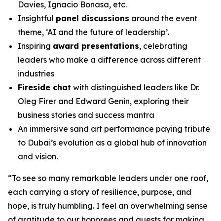
Davies, Ignacio Bonasa, etc.
Insightful
panel discussions
around the event
theme, ‘AI and the future of leadership’.
Inspiring
award presentations
, celebrating
leaders who make a difference across different
industries
Fireside chat
with distinguished leaders like Dr.
Oleg Firer and Edward Genin, exploring their
business stories and success mantra
An immersive sand art performance paying tribute
to Dubai’s evolution as a global hub of innovation
and vision.
“
To see so many remarkable leaders under one roof,
each carrying a story of resilience, purpose, and
hope, is truly humbling. I feel an overwhelming sense
of gratitude to our honorees and guests for making