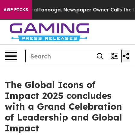
s in Chattanooga. Newspaper Owner Calls the People 
AGP PICKS
The Global Icons of
Impact 2025 concludes
with a Grand Celebration
of Leadership and Global
Impact