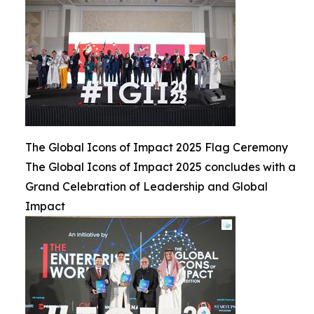
The Global Icons of Impact 2025 Flag Ceremony
The Global Icons of Impact 2025 concludes with a
Grand Celebration of Leadership and Global
Impact