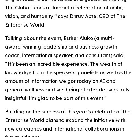
The Global Icons of Impact a celebration of unity,
vision, and humanity
,” says Dhruv Apte, CEO of The
Enterprise World.
Talking about the event, Esther Aluko (a multi-
award-winning leadership and business growth
coach, international speaker, and consultant) said,
“
It’s been an incredible experience. The wealth of
knowledge from the speakers, panelists as well as the
amount of information we got today on AI and
general wellness and wellbeing of a leader was truly
insightful. I’m glad to be part of this event
.”
Building on the success of this year’s celebration, The
Enterprise World plans to expand the initiative with
new categories and international collaborations in