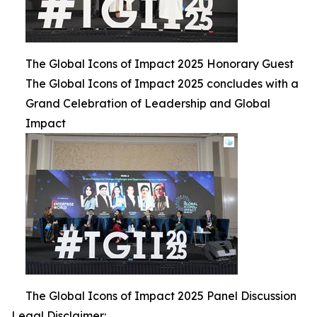
The Global Icons of Impact 2025 Honorary Guest
The Global Icons of Impact 2025 concludes with a
Grand Celebration of Leadership and Global
Impact
The Global Icons of Impact 2025 Panel Discussion
Legal Disclaimer: