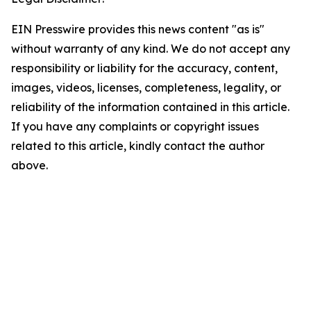
EIN Presswire provides this news content "as is"
without warranty of any kind. We do not accept any
responsibility or liability for the accuracy, content,
images, videos, licenses, completeness, legality, or
reliability of the information contained in this article.
If you have any complaints or copyright issues
related to this article, kindly contact the author
above.