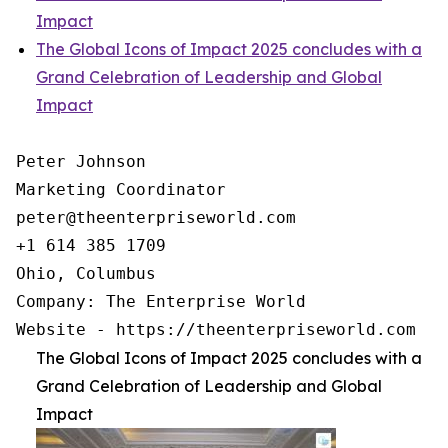
Impact
The Global Icons of Impact 2025 concludes with a
Grand Celebration of Leadership and Global
Impact
Peter Johnson

Marketing Coordinator

peter@theenterpriseworld.com

+1 614 385 1709

Ohio, Columbus

Company: The Enterprise World

Website - https://theenterpriseworld.com
The Global Icons of Impact 2025 concludes with a
Grand Celebration of Leadership and Global
Impact