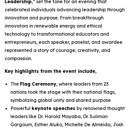
Leadership
,” set the tone for an evening that
celebrated individuals advancing leadership through
innovation and purpose. From breakthrough
innovators in renewable energy and ethical
technology to transformational educators and
entrepreneurs, each speaker, panelist, and awardee
represented a story of courage, creativity, and
compassion.
Key highlights from the event include,
The
Flag Ceremony
, where leaders from 23
nations took the stage with their national flags,
symbolizing global unity and shared purpose
Powerful
keynote speeches
by renowned thought
leaders like Dr. Harold Mayaba, Dr. Suliman
Gargoum, Esther Aluko, Michelle De Almeida, Josh