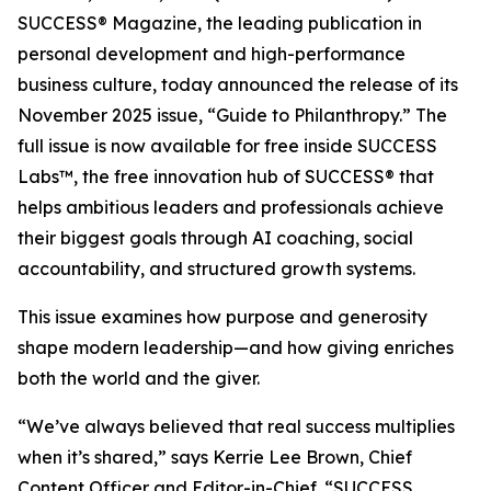
SUCCESS® Magazine
, the leading publication in
personal development and high-performance
business culture, today announced the release of its
November 2025 issue, “Guide to Philanthropy.” The
full issue is now available for free inside SUCCESS
Labs™, the free innovation hub of SUCCESS® that
helps ambitious leaders and professionals achieve
their biggest goals through AI coaching, social
accountability, and structured growth systems.
This issue examines how purpose and generosity
shape modern leadership—and how giving enriches
both the world and the giver.
“We’ve always believed that real success multiplies
when it’s shared,” says Kerrie Lee Brown, Chief
Content Officer and Editor-in-Chief. “SUCCESS