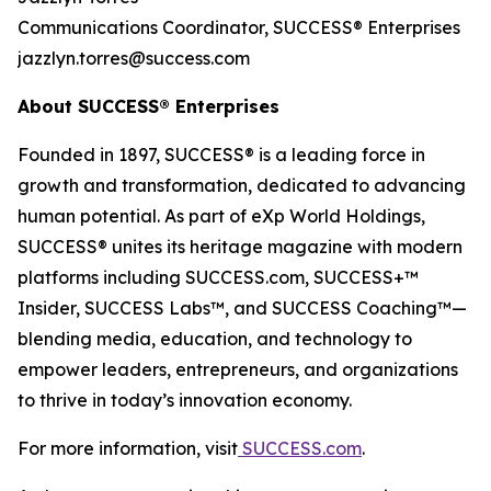
Communications Coordinator, SUCCESS® Enterprises
jazzlyn.torres@success.com
About
SUCCESS®
Enterprises
Founded in 1897, SUCCESS® is a leading force in
growth and transformation, dedicated to advancing
human potential. As part of eXp World Holdings,
SUCCESS® unites its heritage magazine with modern
platforms including SUCCESS.com, SUCCESS+™
Insider, SUCCESS Labs™, and SUCCESS Coaching™—
blending media, education, and technology to
empower leaders, entrepreneurs, and organizations
to thrive in today’s innovation economy.
For more information, visit
SUCCESS.com
.