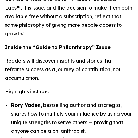
Labs™, this issue, and the decision to make them both
available free without a subscription, reflect that
same philosophy of giving more people access to
growth.”
Inside the “Guide to Philanthropy” Issue
Readers will discover insights and stories that
reframe success as a journey of contribution, not
accumulation.
Highlights include:
Rory Vaden
, bestselling author and strategist,
shares how to multiply your influence by using your
unique strengths to serve others — proving that
anyone can be a philanthropist.