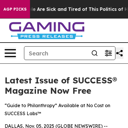
n: “People Are Sick and Tired of This Politics of Hatr
AGP PICKS
Latest Issue of SUCCESS®
Magazine Now Free
“Guide to Philanthropy” Available at No Cost on
SUCCESS Labs™
DALLAS, Nov. 05, 2025 (GLOBE NEWSWIRE) --