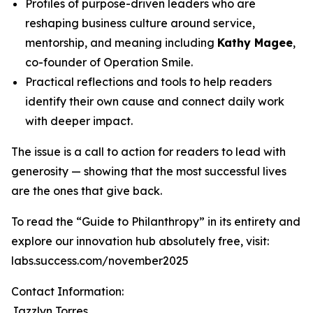
Profiles of purpose-driven leaders who are
reshaping business culture around service,
mentorship, and meaning including
Kathy Magee
,
co-founder of Operation Smile.
Practical reflections and tools to help readers
identify their own cause and connect daily work
with deeper impact.
The issue is a call to action for readers to lead with
generosity — showing that the most successful lives
are the ones that give back.
To read the “Guide to Philanthropy” in its entirety and
explore our innovation hub absolutely free, visit:
labs.success.com/november2025
Contact Information:
Jazzlyn Torres