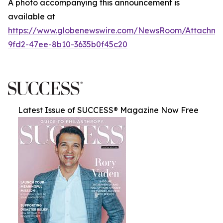
A photo accompanying this announcement is
available at
https://www.globenewswire.com/NewsRoom/Attachme
9fd2-47ee-8b10-3635b0f45c20
Latest Issue of SUCCESS® Magazine Now Free