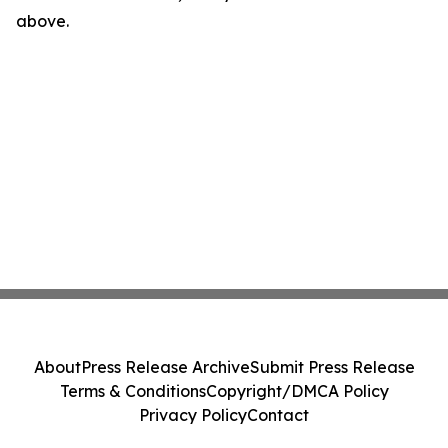
above.
About
Press Release Archive
Submit Press Release
Terms & Conditions
Copyright/DMCA Policy
Privacy Policy
Contact