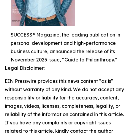
SUCCESS® Magazine, the leading publication in
personal development and high-performance
business culture, announced the release of its
November 2025 issue, “Guide to Philanthropy.”
Legal Disclaimer:
EIN Presswire provides this news content "as is"
without warranty of any kind. We do not accept any
responsibility or liability for the accuracy, content,
images, videos, licenses, completeness, legality, or
reliability of the information contained in this article.
If you have any complaints or copyright issues
related to this article, kindly contact the author