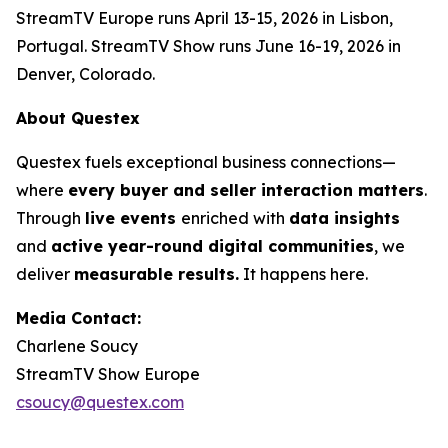
StreamTV Europe runs April 13-15, 2026 in Lisbon,
Portugal. StreamTV Show runs June 16-19, 2026 in
Denver, Colorado.
About Questex
Questex fuels exceptional business connections—
where
every buyer and seller interaction matters
.
Through
live events
enriched with
data insights
and
active year-round digital communities
, we
deliver
measurable results.
It happens here.
Media Contact:
Charlene Soucy
StreamTV Show Europe
csoucy@questex.com