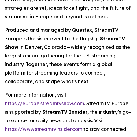
strategies are set, ideas take flight, and the future of
streaming in Europe and beyond is defined.
Produced and managed by Questex, StreamTV
Europe is the sister event to the flagship
StreamTV
Show
in Denver, Colorado—widely recognized as the
largest annual gathering for the U.S. streaming
industry. Together, these events form a global
platform for streaming leaders to connect,
collaborate, and shape what’s next.
For more information, visit
https://europe.streamtvshow.com
. StreamTV Europe
is supported by
StreamTV Insider
, the industry’s go-
to source for daily news and analysis. Visit
https://www.streamtvinsider.com
to stay connected.