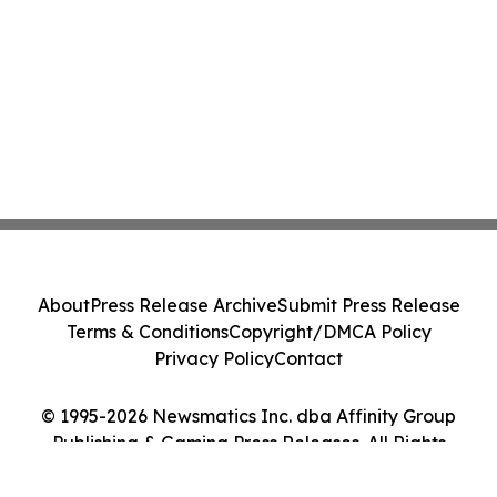
About
Press Release Archive
Submit Press Release
Terms & Conditions
Copyright/DMCA Policy
Privacy Policy
Contact
© 1995-2026 Newsmatics Inc. dba Affinity Group
Publishing & Gaming Press Releases. All Rights
Reserved.