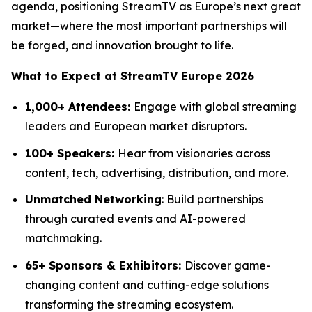
agenda, positioning StreamTV as Europe’s next great
market—where the most important partnerships will
be forged, and innovation brought to life.
What to Expect at StreamTV Europe 2026
1,000+ Attendees:
Engage with global streaming
leaders and European market disruptors.
100+ Speakers:
Hear from visionaries across
content, tech, advertising, distribution, and more.
Unmatched Networking
: Build partnerships
through curated events and AI-powered
matchmaking.
65+ Sponsors & Exhibitors:
Discover game-
changing content and cutting-edge solutions
transforming the streaming ecosystem.