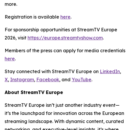
more.
Registration is available
here
.
For sponsorship opportunities at StreamTV Europe
2026, visit
https://europe.streamtvshow.com
.
Members of the press can apply for media credentials
here
.
Stay connected with StreamTV Europe on
LinkedIn
,
X
,
Instagram
,
Facebook
, and
YouTube
.
About StreamTV Europe
StreamTV Europe isn’t just another industry event—
it’s the launchpad for innovation across the European
streaming landscape. With dynamic content, curated
networking, and executive-level insights, it’s where