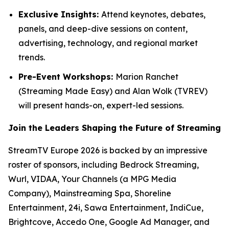
Exclusive Insights:
Attend keynotes, debates,
panels, and deep-dive sessions on content,
advertising, technology, and regional market
trends.
Pre-Event Workshops:
Marion Ranchet
(Streaming Made Easy) and Alan Wolk (TVREV)
will present hands-on, expert-led sessions.
Join the Leaders Shaping the Future of Streaming
StreamTV Europe 2026 is backed by an impressive
roster of sponsors, including Bedrock Streaming,
Wurl, VIDAA, Your Channels (a MPG Media
Company), Mainstreaming Spa, Shoreline
Entertainment, 24i, Sawa Entertainment, IndiCue,
Brightcove, Accedo One, Google Ad Manager, and