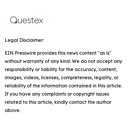
Legal Disclaimer:
EIN Presswire provides this news content "as is"
without warranty of any kind. We do not accept any
responsibility or liability for the accuracy, content,
images, videos, licenses, completeness, legality, or
reliability of the information contained in this article.
If you have any complaints or copyright issues
related to this article, kindly contact the author
above.