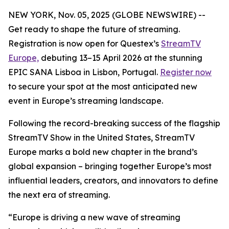
NEW YORK, Nov. 05, 2025 (GLOBE NEWSWIRE) --
Get ready to shape the future of streaming.
Registration is now open for Questex’s
StreamTV
Europe,
debuting 13–15 April 2026 at the stunning
EPIC SANA Lisboa in Lisbon, Portugal.
Register now
to secure your spot at the most anticipated new
event in Europe’s streaming landscape.
Following the record-breaking success of the flagship
StreamTV Show in the United States, StreamTV
Europe marks a bold new chapter in the brand’s
global expansion – bringing together Europe’s most
influential leaders, creators, and innovators to define
the next era of streaming.
“Europe is driving a new wave of streaming