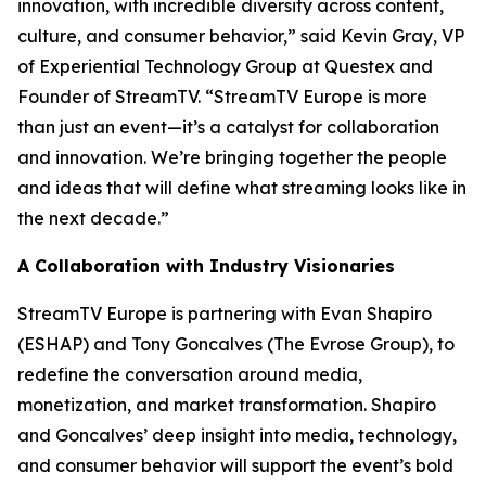
innovation, with incredible diversity across content,
culture, and consumer behavior,” said Kevin Gray, VP
of Experiential Technology Group at Questex and
Founder of StreamTV. “StreamTV Europe is more
than just an event—it’s a catalyst for collaboration
and innovation. We’re bringing together the people
and ideas that will define what streaming looks like in
the next decade.”
A Collaboration with Industry Visionaries
StreamTV Europe is partnering with Evan Shapiro
(ESHAP) and Tony Goncalves (The Evrose Group), to
redefine the conversation around media,
monetization, and market transformation. Shapiro
and Goncalves’ deep insight into media, technology,
and consumer behavior will support the event’s bold