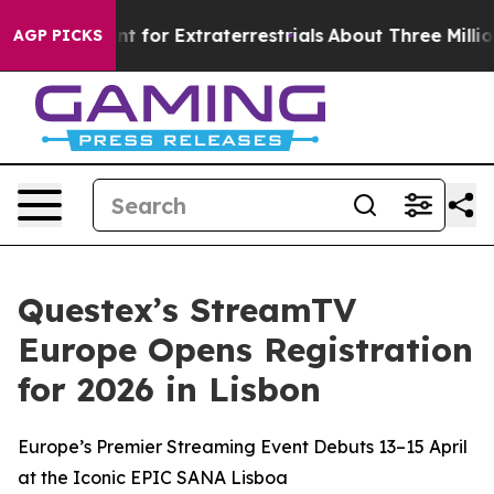
rm to Hunt for Extraterrestrials
About Three Million Pal
AGP PICKS
Questex’s StreamTV
Europe Opens Registration
for 2026 in Lisbon
Europe’s Premier Streaming Event Debuts 13–15 April
at the Iconic EPIC SANA Lisboa