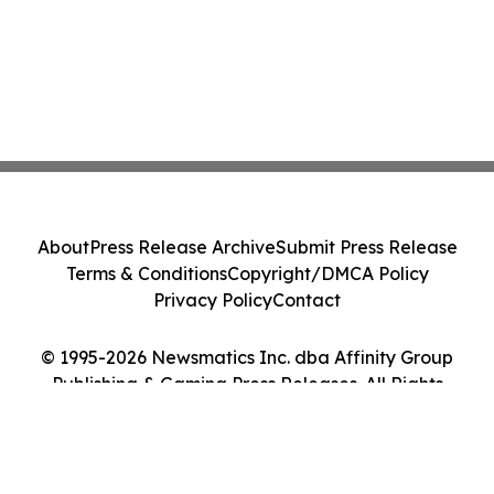
About
Press Release Archive
Submit Press Release
Terms & Conditions
Copyright/DMCA Policy
Privacy Policy
Contact
© 1995-2026 Newsmatics Inc. dba Affinity Group
Publishing & Gaming Press Releases. All Rights
Reserved.
Cookie Settings / Your Privacy Choices