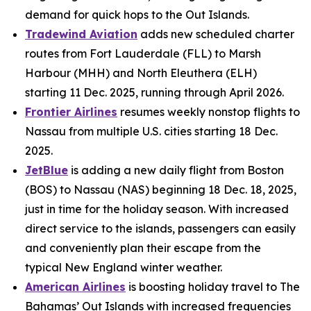
demand for quick hops to the Out Islands.
Tradewind Aviation
adds new scheduled charter
routes from Fort Lauderdale (FLL) to Marsh
Harbour (MHH) and North Eleuthera (ELH)
starting 11 Dec. 2025, running through April 2026.
Frontier Airlines
resumes weekly nonstop flights to
Nassau from multiple U.S. cities starting 18 Dec.
2025.
JetBlue
is adding a new daily flight from Boston
(BOS) to Nassau (NAS) beginning 18 Dec. 18, 2025,
just in time for the holiday season. With increased
direct service to the islands, passengers can easily
and conveniently plan their escape from the
typical New England winter weather.
American Airlines
is boosting holiday travel to The
Bahamas’ Out Islands with increased frequencies