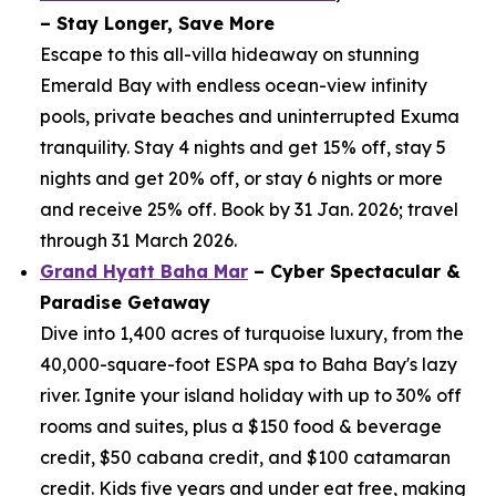
– Stay Longer, Save More
Escape to this all-villa hideaway on stunning
Emerald Bay with endless ocean-view infinity
pools, private beaches and uninterrupted Exuma
tranquility. Stay 4 nights and get 15% off, stay 5
nights and get 20% off, or stay 6 nights or more
and receive 25% off. Book by 31 Jan. 2026; travel
through 31 March 2026.
Grand Hyatt Baha Mar
– Cyber Spectacular &
Paradise Getaway
Dive into 1,400 acres of turquoise luxury, from the
40,000-square-foot ESPA spa to Baha Bay's lazy
river. Ignite your island holiday with up to 30% off
rooms and suites, plus a $150 food & beverage
credit, $50 cabana credit, and $100 catamaran
credit. Kids five years and under eat free, making