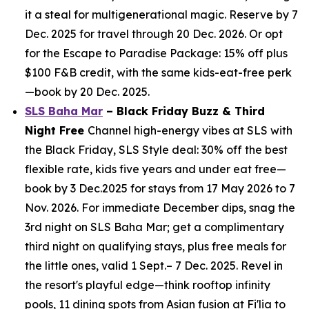
it a steal for multigenerational magic. Reserve by 7
Dec. 2025 for travel through 20 Dec. 2026. Or opt
for the Escape to Paradise Package: 15% off plus
$100 F&B credit, with the same kids-eat-free perk
—book by 20 Dec. 2025.
SLS Baha Mar
– Black Friday Buzz & Third
Night Free
Channel high-energy vibes at SLS with
the Black Friday, SLS Style deal: 30% off the best
flexible rate, kids five years and under eat free—
book by 3 Dec.2025 for stays from 17 May 2026 to 7
Nov. 2026. For immediate December dips, snag the
3rd night on SLS Baha Mar; get a complimentary
third night on qualifying stays, plus free meals for
the little ones, valid 1 Sept.– 7 Dec. 2025. Revel in
the resort's playful edge—think rooftop infinity
pools, 11 dining spots from Asian fusion at Fi'lia to