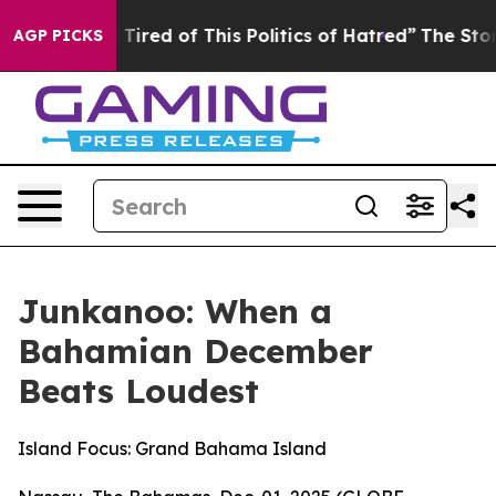
nd Tired of This Politics of Hatred”
The Story Behind T
AGP PICKS
Junkanoo: When a
Bahamian December
Beats Loudest
Island Focus: Grand Bahama Island