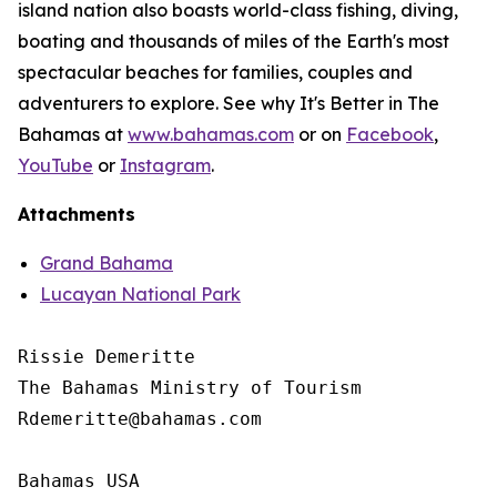
island nation also boasts world-class fishing, diving,
boating and thousands of miles of the Earth's most
spectacular beaches for families, couples and
adventurers to explore. See why It's Better in The
Bahamas at
www.bahamas.com
or on
Facebook
,
YouTube
or
Instagram
.
Attachments
Grand Bahama
Lucayan National Park
Rissie Demeritte

The Bahamas Ministry of Tourism

Rdemeritte@bahamas.com

Bahamas USA
