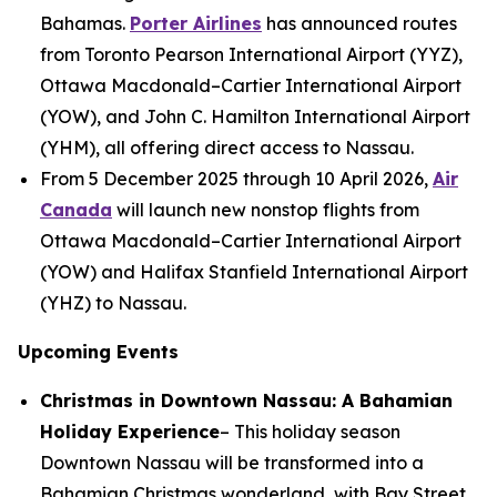
Bahamas.
Porter Airlines
has announced routes
from Toronto Pearson International Airport (YYZ),
Ottawa Macdonald–Cartier International Airport
(YOW), and John C. Hamilton International Airport
(YHM), all offering direct access to Nassau.
From 5 December 2025 through 10 April 2026,
Air
Canada
will launch new nonstop flights from
Ottawa Macdonald–Cartier International Airport
(YOW) and Halifax Stanfield International Airport
(YHZ) to Nassau.
Upcoming Events
Christmas in Downtown Nassau: A Bahamian
Holiday Experience
– This holiday season
Downtown Nassau will be transformed into a
Bahamian Christmas wonderland, with Bay Street