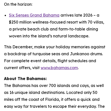
On the horizon:
Six Senses Grand Bahama
arrives late 2026 – a
$250 million wellness-focused resort with 70 villas,
a private beach club and farm-to-table dining
woven into the island’s natural landscape.
This December, make your holiday memories against
a backdrop of turquoise seas and Junkanoo drums.
For complete event details, flight schedules and
current offers, visit
www.bahamas.com
.
About The Bahamas:
The Bahamas has over 700 islands and cays, as well
as 16 unique island destinations. Located only 50
miles off the coast of Florida, it offers a quick and
easy way for travelers to escape their everyday. The