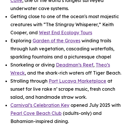
Cave
, one of the world’s longest surveyed
underwater cave systems.
Getting close to one of the ocean's most majestic
creatures with “The Stingray Whisperer,” Keith
Cooper, and
West End Ecology Tours
Exploring
Garden of the Groves
winding trails
through lush vegetation, cascading waterfalls,
sparkling fountains and a picturesque chapel
Snorkeling or diving
Deadman’s Reef
,
Theo’s
Wreck
, and the shark-rich waters off Tiger Beach.
Strolling through
Port Lucaya Marketplace
at
sunset for live rake n’ scrape music, fresh conch
salad, and handmade straw work.
Carnival’s Celebration Key
opened July 2025 with
Pearl Cove Beach Club
(adults-only) and
Bahamian-inspired dining.