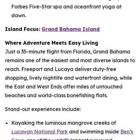
Forbes Five-Star spa and oceanfront yoga at
dawn.
Island Focus:
Grand Bahama Island
Where Adventure Meets Easy Living
Just a 35-minute flight from Florida, Grand Bahama
remains one of the easiest and most diverse islands to
reach. Freeport and Lucaya deliver duty-free
shopping, lively nightlife and waterfront dining, while
the East and West Ends offer miles of untouched
beaches and world-class bonefishing flats.
Stand-out experiences include:
Kayaking the luminous mangrove creeks of
Lucayan National Park
and swimming inside
Ben’s