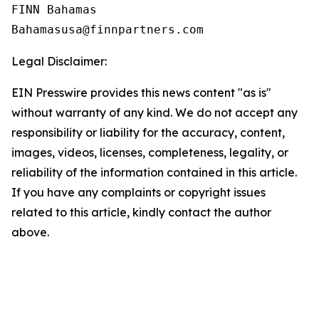
FINN Bahamas  

Legal Disclaimer:
EIN Presswire provides this news content "as is"
without warranty of any kind. We do not accept any
responsibility or liability for the accuracy, content,
images, videos, licenses, completeness, legality, or
reliability of the information contained in this article.
If you have any complaints or copyright issues
related to this article, kindly contact the author
above.