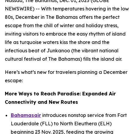
Nassau, The Bahamas, Dec. 01, 2025 (GLOBE
NEWSWIRE) -- With temperatures hovering in the low
80s, December in The Bahamas offers the perfect
escape from the chill of winter and holiday stress,
inviting visitors to embrace the easy rhythm of island
life as turquoise waters kiss the shore and the
infectious beat of Junkanoo (the vibrant national
cultural festival of The Bahamas) fills the island air.
Here’s what’s new for travelers planning a December
escape:
More Ways to Reach Paradise: Expanded Air
Connectivity and New Routes
Bahamasair
introduces nonstop service from Fort
Lauderdale (FLL) to North Eleuthera (ELH)
beginning 23 Nov. 2025, feeding the growing