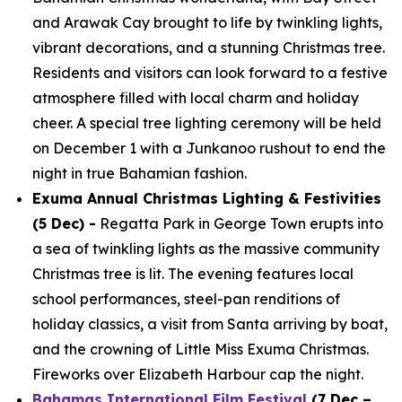
and Arawak Cay brought to life by twinkling lights,
vibrant decorations, and a stunning Christmas tree.
Residents and visitors can look forward to a festive
atmosphere filled with local charm and holiday
cheer. A special tree lighting ceremony will be held
on December 1 with a Junkanoo rushout to end the
night in true Bahamian fashion.
Exuma Annual Christmas Lighting & Festivities
(5 Dec) -
Regatta Park in George Town erupts into
a sea of twinkling lights as the massive community
Christmas tree is lit. The evening features local
school performances, steel-pan renditions of
holiday classics, a visit from Santa arriving by boat,
and the crowning of Little Miss Exuma Christmas.
Fireworks over Elizabeth Harbour cap the night.
Bahamas International Film Festival
(7 Dec –