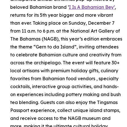
beloved Bahamian brand ‘
I Is A Bahamian Bey’
,
returns for its 5th year bigger and more vibrant
than ever. Taking place on Sunday, December 7
from 11 a.m. to 6 p.m. at the National Art Gallery of
The Bahamas (NAGB), this year’s edition embraces
the theme “Gern to da Island”, inviting attendees
to celebrate Bahamian culture and creativity from
across the archipelago. The event will feature 30+
local artisans with premium holiday gifts, culinary
favorites from Bahamian food vendors , specialty
cocktails, interactive group activities, and hands-
on experiences including pottery making and bush
tea blending. Guests can also enjoy the Tingsmas
Passport experience, collect unique island stamps,
and receive access to the NAGB museum and
more, making it the ultimate cultural holiday