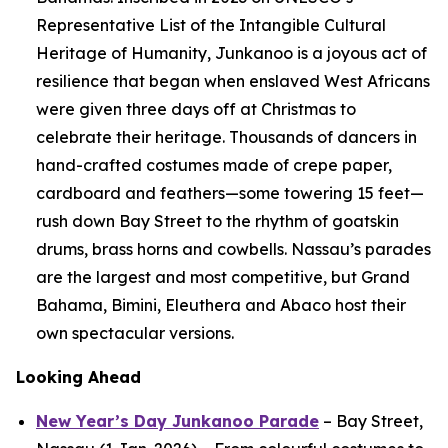
Representative List of the Intangible Cultural
Heritage of Humanity, Junkanoo is a joyous act of
resilience that began when enslaved West Africans
were given three days off at Christmas to
celebrate their heritage. Thousands of dancers in
hand-crafted costumes made of crepe paper,
cardboard and feathers—some towering 15 feet—
rush down Bay Street to the rhythm of goatskin
drums, brass horns and cowbells. Nassau’s parades
are the largest and most competitive, but Grand
Bahama, Bimini, Eleuthera and Abaco host their
own spectacular versions.
Looking Ahead
New Year’s Day Junkanoo Parade
– Bay Street,