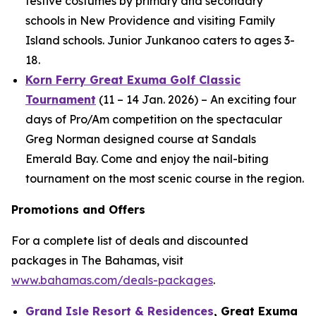
festive costumes by primary and secondary
schools in New Providence and visiting Family
Island schools. Junior Junkanoo caters to ages 3-
18.
Korn Ferry Great Exuma Golf Classic
Tournament
(11 – 14 Jan. 2026) – An exciting four
days of Pro/Am competition on the spectacular
Greg Norman designed course at Sandals
Emerald Bay. Come and enjoy the nail-biting
tournament on the most scenic course in the region.
Promotions and Offers
For a complete list of deals and discounted
packages in The Bahamas, visit
www.bahamas.com/deals-packages
.
Grand Isle Resort & Residences
, Great Exuma