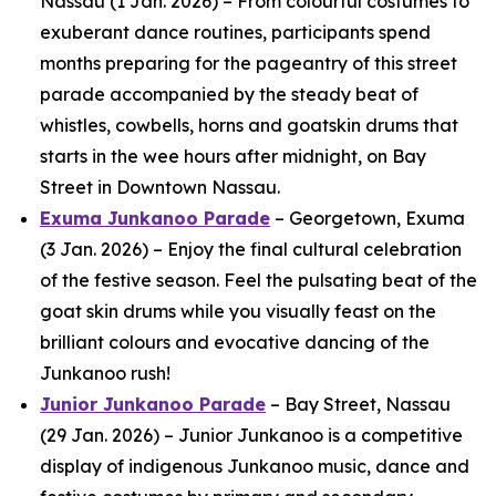
Nassau (1 Jan. 2026) – From colourful costumes to
exuberant dance routines, participants spend
months preparing for the pageantry of this street
parade accompanied by the steady beat of
whistles, cowbells, horns and goatskin drums that
starts in the wee hours after midnight, on Bay
Street in Downtown Nassau.
Exuma Junkanoo Parade
– Georgetown, Exuma
(3 Jan. 2026) – Enjoy the final cultural celebration
of the festive season. Feel the pulsating beat of the
goat skin drums while you visually feast on the
brilliant colours and evocative dancing of the
Junkanoo rush!
Junior Junkanoo Parade
– Bay Street, Nassau
(29 Jan. 2026) – Junior Junkanoo is a competitive
display of indigenous Junkanoo music, dance and