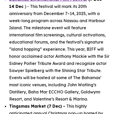
14 Dec
) - This festival will mark its 20th
anniversary from December 7–14, 2025, with a
week-long program across Nassau and Harbour
Island. The milestone event will feature
international film screenings, cultural activations,
educational forums, and the festival’s signature
“island hopping” experience. This year, BIFF will
honor acclaimed actor Anthony Mackie with the Sir
Sidney Poitier Tribute Award and recognize actor
Sawyer Spielberg with the Shining Star Tribute.
Events will be hosted at some of The Bahamas’
most iconic venues, including John Watling’s
Distillery, Baha Mar ECCHO Gallery, Goldwynn
Resort, and Valentine’s Resort & Marina.
Tingsmas Market (7 Dec) -
This highly
anticipated annual Christmas pop-up hosted by