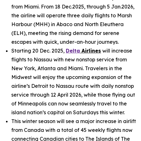
from Miami. From 18 Dec.2025, through 5 Jan.2026,
the airline will operate three daily flights to Marsh
Harbour (MHH) in Abaco and North Eleuthera
(ELH), meeting the rising demand for serene
escapes with quick, under-an-hour journeys.
Starting 20 Dec. 2025,
Delta
Airlines
will increase
flights to Nassau with new nonstop service from
New York, Atlanta and Miami. Travelers in the
Midwest will enjoy the upcoming expansion of the
airline’s Detroit to Nassau route with daily nonstop
service through 12 April 2026, while those flying out
of Minneapolis can now seamlessly travel to the
island nation’s capital on Saturdays this winter.
This winter season will see a major increase in airlift
from Canada with a total of 45 weekly flights now
connecting Canadian cities to The Islands of The