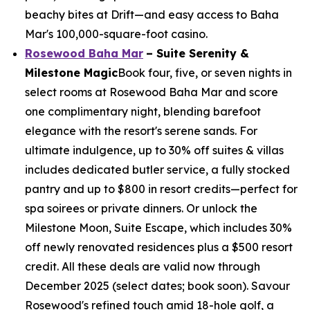
beachy bites at Drift—and easy access to Baha
Mar's 100,000-square-foot casino.
Rosewood Baha Mar
– Suite Serenity &
Milestone Magic
Book four, five, or seven nights in
select rooms at Rosewood Baha Mar and score
one complimentary night, blending barefoot
elegance with the resort's serene sands. For
ultimate indulgence, up to 30% off suites & villas
includes dedicated butler service, a fully stocked
pantry and up to $800 in resort credits—perfect for
spa soirees or private dinners. Or unlock the
Milestone Moon, Suite Escape, which includes 30%
off newly renovated residences plus a $500 resort
credit. All these deals are valid now through
December 2025 (select dates; book soon). Savour
Rosewood's refined touch amid 18-hole golf, a