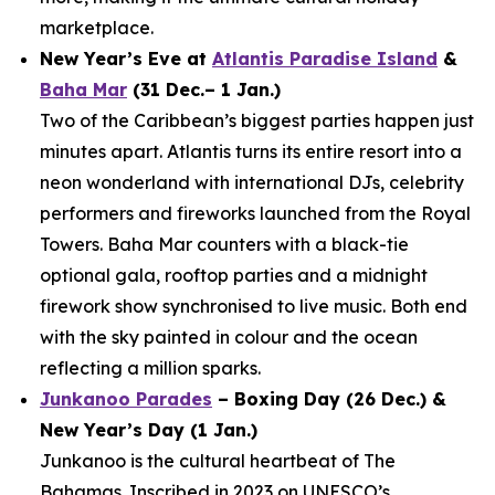
marketplace.
New Year’s Eve at
Atlantis Paradise Island
&
Baha Mar
(31 Dec.– 1 Jan.)
Two of the Caribbean’s biggest parties happen just
minutes apart. Atlantis turns its entire resort into a
neon wonderland with international DJs, celebrity
performers and fireworks launched from the Royal
Towers. Baha Mar counters with a black-tie
optional gala, rooftop parties and a midnight
firework show synchronised to live music. Both end
with the sky painted in colour and the ocean
reflecting a million sparks.
Junkanoo Parades
– Boxing Day (26 Dec.) &
New Year’s Day (1 Jan.)
Junkanoo is the cultural heartbeat of The
Bahamas. Inscribed in 2023 on UNESCO’s