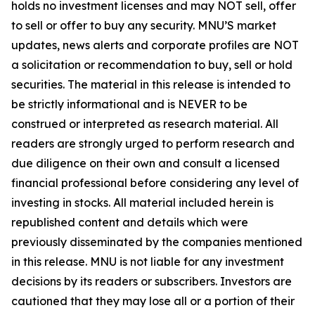
holds no investment licenses and may NOT sell, offer
to sell or offer to buy any security. MNU’S market
updates, news alerts and corporate profiles are NOT
a solicitation or recommendation to buy, sell or hold
securities. The material in this release is intended to
be strictly informational and is NEVER to be
construed or interpreted as research material. All
readers are strongly urged to perform research and
due diligence on their own and consult a licensed
financial professional before considering any level of
investing in stocks. All material included herein is
republished content and details which were
previously disseminated by the companies mentioned
in this release. MNU is not liable for any investment
decisions by its readers or subscribers. Investors are
cautioned that they may lose all or a portion of their