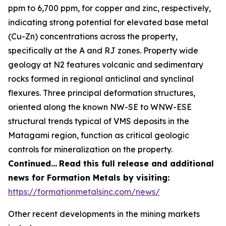
ppm to 6,700 ppm, for copper and zinc, respectively,
indicating strong potential for elevated base metal
(Cu-Zn) concentrations across the property,
specifically at the A and RJ zones. Property wide
geology at N2 features volcanic and sedimentary
rocks formed in regional anticlinal and synclinal
flexures. Three principal deformation structures,
oriented along the known NW-SE to WNW-ESE
structural trends typical of VMS deposits in the
Matagami region, function as critical geologic
controls for mineralization on the property.
Continued…
Read this full release and additional
news for Formation Metals by visiting:
https://formationmetalsinc.com/news/
Other recent developments in the mining markets