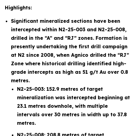
Highlights:
Significant mineralized sections have been
intercepted within N2-25-003 and N2-25-008,
drilled in the “A” and “RJ” zones. Formation is
presently undertaking the first drill campaign
at N2 since 2008, when Agnico drilled the “RJ”
Zone where historical drilling identified high-
grade intercepts as high as 51 g/t Au over 0.8
metres.
N2-25-003: 152.9 metres of target
mineralization was intercepted beginning at
23.1 metres downhole, with multiple
intervals over 30 metres in width up to 37.8
metres.
N2-25-008: 208.8 metres of target