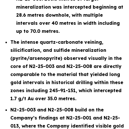
mineralization was intercepted beginning at
28.6 metres downhole, with multiple
intervals over 40 metres in width including
up to 70.0 metres.
The intense quartz-carbonate veining,
silicification, and sulfide mineralization
(pyrite/arsenopyrite) observed visually in the
core of N2-25-003 and N2-25-008 are directly
comparable to the material that yielded long
gold intervals in historical drilling within these
zones including 245-91-151, which intercepted
1.7 g/t Au over 35.0 metres.
N2-25-003 and N2-25-008 build on the
Company’s findings at N2-25-001 and N2-25-
013, where the Company identified visible gold