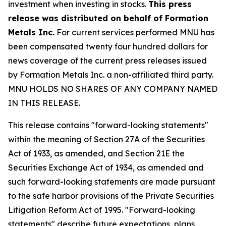
investment when investing in stocks.
This press
release was distributed on behalf of Formation
Metals Inc.
For current services performed MNU has
been compensated twenty four hundred dollars for
news coverage of the current press releases issued
by Formation Metals Inc. a non-affiliated third party.
MNU HOLDS NO SHARES OF ANY COMPANY NAMED
IN THIS RELEASE.
This release contains "forward-looking statements"
within the meaning of Section 27A of the Securities
Act of 1933, as amended, and Section 21E the
Securities Exchange Act of 1934, as amended and
such forward-looking statements are made pursuant
to the safe harbor provisions of the Private Securities
Litigation Reform Act of 1995. "Forward-looking
statements" describe future expectations, plans,