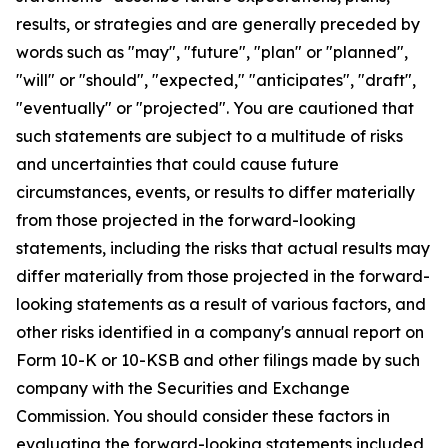
results, or strategies and are generally preceded by
words such as "may", "future", "plan" or "planned",
"will" or "should", "expected," "anticipates", "draft",
"eventually" or "projected". You are cautioned that
such statements are subject to a multitude of risks
and uncertainties that could cause future
circumstances, events, or results to differ materially
from those projected in the forward-looking
statements, including the risks that actual results may
differ materially from those projected in the forward-
looking statements as a result of various factors, and
other risks identified in a company's annual report on
Form 10-K or 10-KSB and other filings made by such
company with the Securities and Exchange
Commission. You should consider these factors in
evaluating the forward-looking statements included