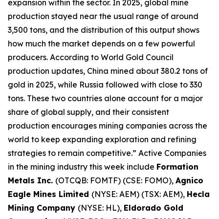
expansion within the sector. In 2025, global mine
production stayed near the usual range of around
3,500 tons, and the distribution of this output shows
how much the market depends on a few powerful
producers. According to World Gold Council
production updates, China mined about 380.2 tons of
gold in 2025, while Russia followed with close to 330
tons. These two countries alone account for a major
share of global supply, and their consistent
production encourages mining companies across the
world to keep expanding exploration and refining
strategies to remain competitive.” Active Companies
in the mining industry this week include
Formation
Metals Inc.
(OTCQB: FOMTF) (CSE: FOMO),
Agnico
Eagle Mines Limited
(NYSE: AEM) (TSX: AEM),
Hecla
Mining Company
(NYSE: HL),
Eldorado Gold