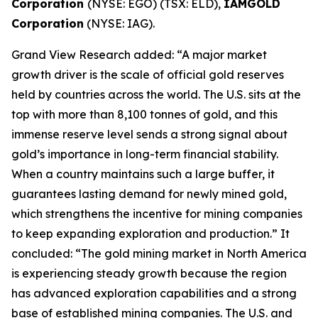
Corporation
(NYSE: EGO) (TSX: ELD),
IAMGOLD
Corporation
(NYSE: IAG).
Grand View Research added: “A major market
growth driver is the scale of official gold reserves
held by countries across the world. The U.S. sits at the
top with more than 8,100 tonnes of gold, and this
immense reserve level sends a strong signal about
gold’s importance in long-term financial stability.
When a country maintains such a large buffer, it
guarantees lasting demand for newly mined gold,
which strengthens the incentive for mining companies
to keep expanding exploration and production.” It
concluded: “The gold mining market in North America
is experiencing steady growth because the region
has advanced exploration capabilities and a strong
base of established mining companies. The U.S. and