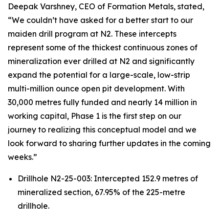
Deepak Varshney, CEO of Formation Metals, stated,
“We couldn’t have asked for a better start to our
maiden drill program at N2. These intercepts
represent some of the thickest continuous zones of
mineralization ever drilled at N2 and significantly
expand the potential for a large-scale, low-strip
multi-million ounce open pit development. With
30,000 metres fully funded and nearly 14 million in
working capital, Phase 1 is the first step on our
journey to realizing this conceptual model and we
look forward to sharing further updates in the coming
weeks.”
Drillhole N2-25-003: Intercepted 152.9 metres of
mineralized section, 67.95% of the 225-metre
drillhole.