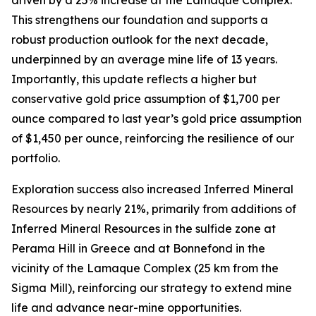
This strengthens our foundation and supports a
robust production outlook for the next decade,
underpinned by an average mine life of 13 years.
Importantly, this update reflects a higher but
conservative gold price assumption of $1,700 per
ounce compared to last year’s gold price assumption
of $1,450 per ounce, reinforcing the resilience of our
portfolio.
Exploration success also increased Inferred Mineral
Resources by nearly 21%, primarily from additions of
Inferred Mineral Resources in the sulfide zone at
Perama Hill in Greece and at Bonnefond in the
vicinity of the Lamaque Complex (25 km from the
Sigma Mill), reinforcing our strategy to extend mine
life and advance near-mine opportunities.