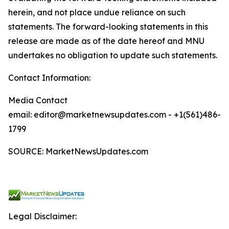
herein, and not place undue reliance on such
statements. The forward-looking statements in this
release are made as of the date hereof and MNU
undertakes no obligation to update such statements.
Contact Information:
Media Contact
email: editor@marketnewsupdates.com - +1(561)486-
1799
SOURCE: MarketNewsUpdates.com
Legal Disclaimer: