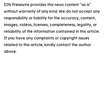
EIN Presswire provides this news content "as is"
without warranty of any kind. We do not accept any
responsibility or liability for the accuracy, content,
images, videos, licenses, completeness, legality, or
reliability of the information contained in this article.
If you have any complaints or copyright issues
related to this article, kindly contact the author
above.