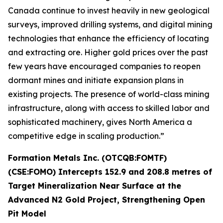
Canada continue to invest heavily in new geological
surveys, improved drilling systems, and digital mining
technologies that enhance the efficiency of locating
and extracting ore. Higher gold prices over the past
few years have encouraged companies to reopen
dormant mines and initiate expansion plans in
existing projects. The presence of world-class mining
infrastructure, along with access to skilled labor and
sophisticated machinery, gives North America a
competitive edge in scaling production.”
Formation Metals Inc. (OTCQB:FOMTF)
(CSE:FOMO) Intercepts 152.9 and 208.8 metres of
Target Mineralization Near Surface at the
Advanced N2 Gold Project, Strengthening Open
Pit Model