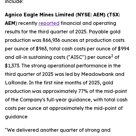
include:
Agnico Eagle Mines Limited
(
NYSE: AEM) (TSX:
AEM
) recently
reported
financial and operating
results for the third quarter of 2025. Payable gold
production was 866,936 ounces at production costs
per ounce of $963, total cash costs per ounce of $994
2
and all-in sustaining costs ("AISC") per ounce
of
$1,373. The strong operational performance in the
third quarter of 2025 was led by Meadowbank and
LaRonde. In the first nine months of 2025, gold
production was approximately 77% of the mid-point
of the Company's full-year guidance, with total cash
costs per ounce at approximately the mid-point of
guidance
"We delivered another quarter of strong and