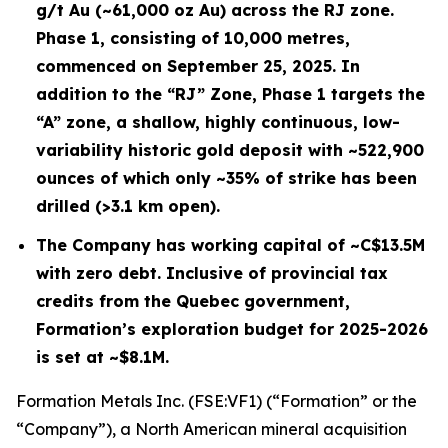
g/t Au (~61,000 oz Au) across the RJ zone.
Phase 1, consisting of 10,000 metres,
commenced on September 25, 2025. In
addition to the “RJ” Zone, Phase 1 targets the
“A” zone, a shallow, highly continuous, low-
variability historic gold deposit with ~522,900
ounces of which only ~35% of strike has been
drilled (>3.1 km open).
The Company has working capital of ~C$13.5M
with zero debt. Inclusive of provincial tax
credits from the Quebec government,
Formation’s exploration budget for 2025-2026
is set at ~$8.1M.
Formation Metals Inc. (FSE:VF1) (“Formation” or the
“Company”), a North American mineral acquisition