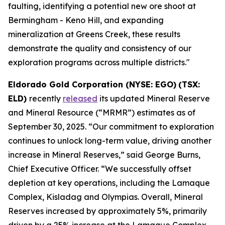
faulting, identifying a potential new ore shoot at
Bermingham - Keno Hill, and expanding
mineralization at Greens Creek, these results
demonstrate the quality and consistency of our
exploration programs across multiple districts."
Eldorado Gold Corporation (NYSE: EGO)
(TSX:
ELD)
recently
released
its updated Mineral Reserve
and Mineral Resource (“MRMR”) estimates as of
September 30, 2025. “Our commitment to exploration
continues to unlock long-term value, driving another
increase in Mineral Reserves,” said George Burns,
Chief Executive Officer. “We successfully offset
depletion at key operations, including the Lamaque
Complex, Kisladag and Olympias. Overall, Mineral
Reserves increased by approximately 5%, primarily
driven by a 25% increase at the Lamaque Complex.