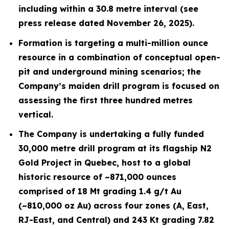
including within a 30.8 metre interval (see
press release dated November 26, 2025).
Formation is targeting a multi-million ounce
resource in a combination of conceptual open-
pit and underground mining scenarios; the
Company’s maiden drill program is focused on
assessing the first three hundred metres
vertical.
The Company is undertaking a fully funded
30,000 metre drill program at its flagship N2
Gold Project in Quebec, host to a global
historic resource of ~871,000 ounces
comprised of 18 Mt grading 1.4 g/t Au
(~810,000 oz Au) across four zones (A, East,
RJ-East, and Central) and 243 Kt grading 7.82