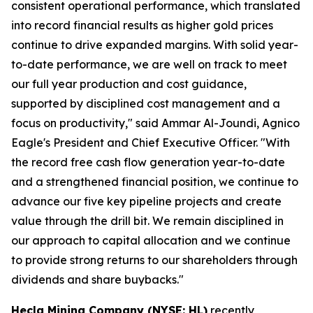
consistent operational performance, which translated
into record financial results as higher gold prices
continue to drive expanded margins. With solid year-
to-date performance, we are well on track to meet
our full year production and cost guidance,
supported by disciplined cost management and a
focus on productivity," said Ammar Al-Joundi, Agnico
Eagle's President and Chief Executive Officer. "With
the record free cash flow generation year-to-date
and a strengthened financial position, we continue to
advance our five key pipeline projects and create
value through the drill bit. We remain disciplined in
our approach to capital allocation and we continue
to provide strong returns to our shareholders through
dividends and share buybacks."
Hecla Mining Company (NYSE: HL)
recently