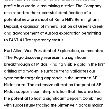
profile in a world-class mining district. The Company
also reported the successful identification of a
potential new ore shoot at Keno Hill's Bermingham
Deposit, expansion of mineralization at Greens Creek,
and advancement of Aurora exploration permitting
to FAST-41 Transparency status.
Kurt Allen, Vice President of Exploration, commented,
"The Pogo discovery represents a significant
breakthrough at Midas. Finding visible gold in the first
drilling of a two-mile surface trend validates our
systematic targeting approach in the untested SE
Midas area. The extensive alteration footprint at SE
Midas supports our interpretation that this area has
the potential to host a significant deposit. Combined
with successfully tracing the Sinter Vein across major