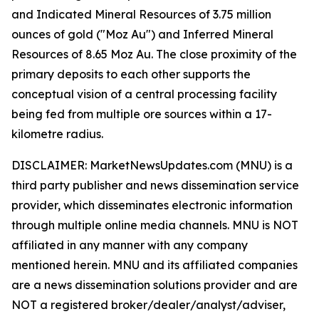
and Indicated Mineral Resources of 3.75 million
ounces of gold ("Moz Au") and Inferred Mineral
Resources of 8.65 Moz Au. The close proximity of the
primary deposits to each other supports the
conceptual vision of a central processing facility
being fed from multiple ore sources within a 17-
kilometre radius.
DISCLAIMER: MarketNewsUpdates.com (MNU) is a
third party publisher and news dissemination service
provider, which disseminates electronic information
through multiple online media channels. MNU is NOT
affiliated in any manner with any company
mentioned herein. MNU and its affiliated companies
are a news dissemination solutions provider and are
NOT a registered broker/dealer/analyst/adviser,