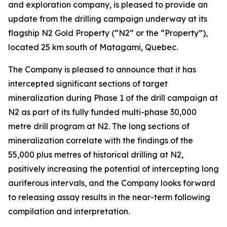
and exploration company, is pleased to provide an
update from the drilling campaign underway at its
flagship N2 Gold Property (“N2” or the “Property”),
located 25 km south of Matagami, Quebec.
The Company is pleased to announce that it has
intercepted significant sections of target
mineralization during Phase 1 of the drill campaign at
N2 as part of its fully funded multi-phase 30,000
metre drill program at N2. The long sections of
mineralization correlate with the findings of the
55,000 plus metres of historical drilling at N2,
positively increasing the potential of intercepting long
auriferous intervals, and the Company looks forward
to releasing assay results in the near-term following
compilation and interpretation.