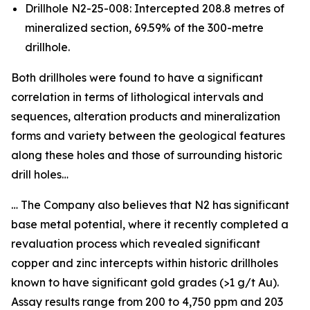
Drillhole N2-25-008: Intercepted 208.8 metres of
mineralized section, 69.59% of the 300-metre
drillhole.
Both drillholes were found to have a significant
correlation in terms of lithological intervals and
sequences, alteration products and mineralization
forms and variety between the geological features
along these holes and those of surrounding historic
drill holes…
… The Company also believes that N2 has significant
base metal potential, where it recently completed a
revaluation process which revealed significant
copper and zinc intercepts within historic drillholes
known to have significant gold grades (>1 g/t Au).
Assay results range from 200 to 4,750 ppm and 203