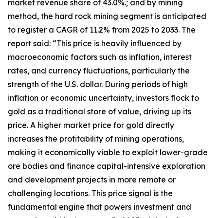
market revenue share of 43.0%.; and by mining
method, the hard rock mining segment is anticipated
to register a CAGR of 11.2% from 2025 to 2033. The
report said: “This price is heavily influenced by
macroeconomic factors such as inflation, interest
rates, and currency fluctuations, particularly the
strength of the U.S. dollar. During periods of high
inflation or economic uncertainty, investors flock to
gold as a traditional store of value, driving up its
price. A higher market price for gold directly
increases the profitability of mining operations,
making it economically viable to exploit lower-grade
ore bodies and finance capital-intensive exploration
and development projects in more remote or
challenging locations. This price signal is the
fundamental engine that powers investment and