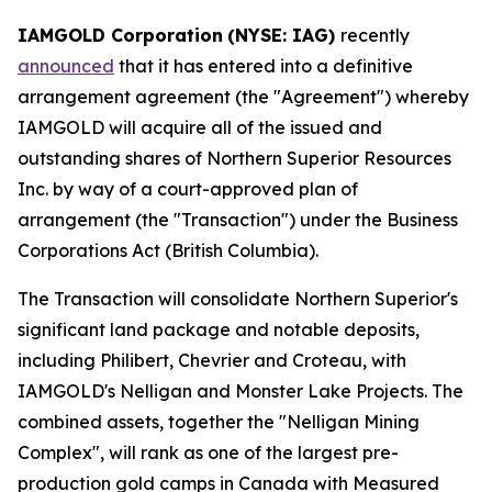
IAMGOLD Corporation
(NYSE: IAG)
recently
announced
that it has entered into a definitive
arrangement agreement (the "Agreement") whereby
IAMGOLD will acquire all of the issued and
outstanding shares of Northern Superior Resources
Inc. by way of a court-approved plan of
arrangement (the "Transaction") under the
Business
Corporations Act
(British Columbia).
The Transaction will consolidate Northern Superior's
significant land package and notable deposits,
including Philibert, Chevrier and Croteau, with
IAMGOLD's Nelligan and Monster Lake Projects. The
combined assets, together the "Nelligan Mining
Complex", will rank as one of the largest pre-
production gold camps in Canada with Measured