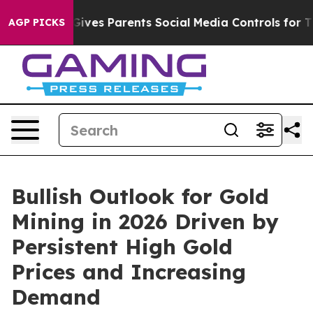
Gives Parents Social Media Controls for Their Kids. Sh
AGP PICKS
Bullish Outlook for Gold
Mining in 2026 Driven by
Persistent High Gold
Prices and Increasing
Demand