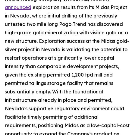
announced
exploration results from its Midas Project
in Nevada, where initial drilling of the previously
untested two mile long Pogo Trend has discovered
high-grade gold mineralization with visible gold on a
new structure. Exploration success at the Midas gold-
silver project in Nevada is validating the potential to
restart operations at significantly lower capital
intensity than comparable development projects,
given the existing permitted 1,200 tpd mill and
permitted tailings storage facility that remains
substantially empty. With the foundational
infrastructure already in place and permitted,
Nevada's supportive regulatory environment could
facilitate timely permitting of additional
requirements, positioning Midas as a low-capital-cost
opportunity to expand the Company's production