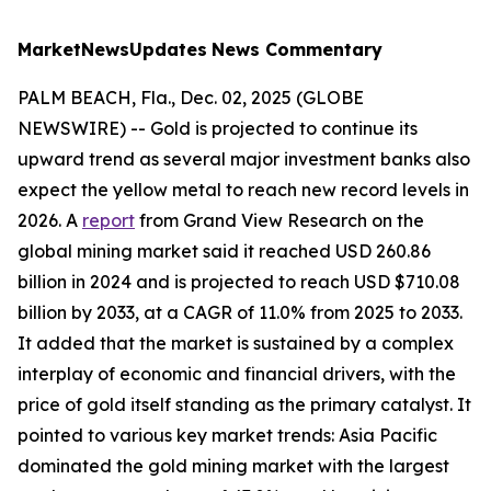
MarketNewsUpdates
News Commentary
PALM BEACH, Fla., Dec. 02, 2025 (GLOBE
NEWSWIRE) -- Gold is projected to continue its
upward trend as several major investment banks also
expect the yellow metal to reach new record levels in
2026. A
report
from Grand View Research on the
global mining market said it reached USD 260.86
billion in 2024 and is projected to reach USD $710.08
billion by 2033, at a CAGR of 11.0% from 2025 to 2033.
It added that the market is sustained by a complex
interplay of economic and financial drivers, with the
price of gold itself standing as the primary catalyst. It
pointed to various key market trends: Asia Pacific
dominated the gold mining market with the largest