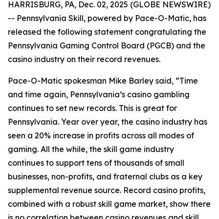
HARRISBURG, PA, Dec. 02, 2025 (GLOBE NEWSWIRE)
-- Pennsylvania Skill, powered by Pace-O-Matic, has
released the following statement congratulating the
Pennsylvania Gaming Control Board (PGCB) and the
casino industry on their record revenues.
Pace-O-Matic spokesman Mike Barley said, “Time
and time again, Pennsylvania’s casino gambling
continues to set new records. This is great for
Pennsylvania. Year over year, the casino industry has
seen a 20% increase in profits across all modes of
gaming. All the while, the skill game industry
continues to support tens of thousands of small
businesses, non-profits, and fraternal clubs as a key
supplemental revenue source. Record casino profits,
combined with a robust skill game market, show there
is no correlation between casino revenues and skill