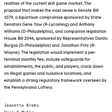
realities of the current skill game market. The
proposal that makes the most sense is Senate Bill
1079, a bipartisan compromise sponsored by State
Senators Gene Yaw (R-Lycoming) and Anthony
Williams (D-Philadelphia), and companion legislation
House Bill 2046, sponsored by Representatives Danilo
Burgos (D-Philadelphia) and Jonathan Fritz (R-
Wayne). The legislation would implement a per-
terminal monthly fee, include safeguards for
establishments, the public, and players, crack down
on illegal games and nuisance locations, and
establish a strong regulatory framework overseen by
the Pennsylvania Lottery.
Jeanette Krebs
