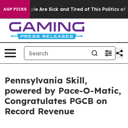
Win: “People Are Sick and Tired of This Politics of Hat
AGP PICKS
Pennsylvania Skill,
powered by Pace-O-Matic,
Congratulates PGCB on
Record Revenue