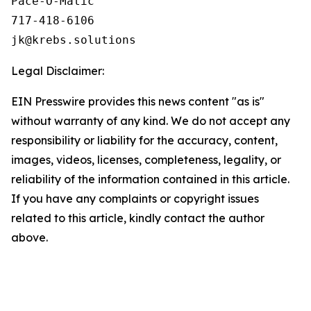
Pace-O-Matic

717-418-6106

Legal Disclaimer:
EIN Presswire provides this news content "as is"
without warranty of any kind. We do not accept any
responsibility or liability for the accuracy, content,
images, videos, licenses, completeness, legality, or
reliability of the information contained in this article.
If you have any complaints or copyright issues
related to this article, kindly contact the author
above.