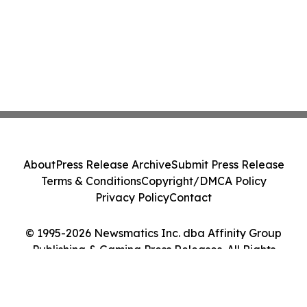
About
Press Release Archive
Submit Press Release
Terms & Conditions
Copyright/DMCA Policy
Privacy Policy
Contact
© 1995-2026 Newsmatics Inc. dba Affinity Group
Publishing & Gaming Press Releases. All Rights
Reserved.
Cookie Settings / Your Privacy Choices