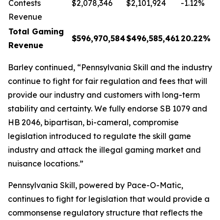
Contests
$2,078,346
$2,101,924
-1.12%
Revenue
Total Gaming
$596,970,584
$496,585,461
20.22%
Revenue
Barley continued, “Pennsylvania Skill and the industry
continue to fight for fair regulation and fees that will
provide our industry and customers with long-term
stability and certainty. We fully endorse SB 1079 and
HB 2046, bipartisan, bi-cameral, compromise
legislation introduced to regulate the skill game
industry and attack the illegal gaming market and
nuisance locations.”
Pennsylvania Skill, powered by Pace-O-Matic,
continues to fight for legislation that would provide a
commonsense regulatory structure that reflects the