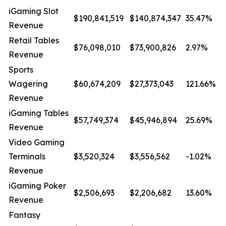
iGaming Slot
$190,841,519
$140,874,347
35.47%
Revenue
Retail Tables
$76,098,010
$73,900,826
2.97%
Revenue
Sports
Wagering
$60,674,209
$27,373,043
121.66%
Revenue
iGaming Tables
$57,749,374
$45,946,894
25.69%
Revenue
Video Gaming
Terminals
$3,520,324
$3,556,562
-1.02%
Revenue
iGaming Poker
$2,506,693
$2,206,682
13.60%
Revenue
Fantasy