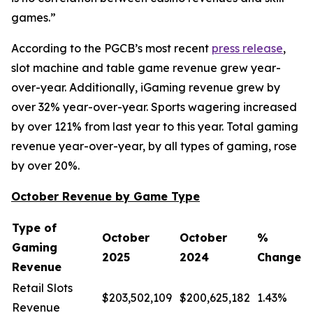
games.”
According to the PGCB’s most recent
press release
,
slot machine and table game revenue grew year-
over-year. Additionally, iGaming revenue grew by
over 32% year-over-year. Sports wagering increased
by over 121% from last year to this year. Total gaming
revenue year-over-year, by all types of gaming, rose
by over 20%.
October Revenue by Game Type
Type of
October
October
%
Gaming
2025
2024
Change
Revenue
Retail Slots
$203,502,109
$200,625,182
1.43%
Revenue