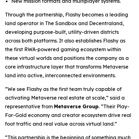
New mission formats and multiplayer systems.
Through the partnership, Flashy becomes a leading
land operator in The Sandbox and Decentraland,
developing purpose-built, utility-driven districts
across both platforms. It also establishes Flashy as
the first RWA-powered gaming ecosystem within
these virtual worlds and positions the company as a
core infrastructure layer that transforms Metaverse
land into active, interconnected environments.
“We see Flashy as the first team truly capable of
activating Metaverse real estate at scale,” said a
representative from
Metaverse Group
. “Their Play-
For-Gold economy and creator ecosystem drive real
foot traffic and real value across virtual land.”
“This partnership is the beginning of something much