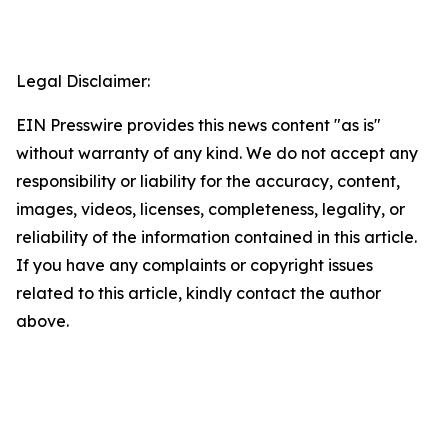
Legal Disclaimer:
EIN Presswire provides this news content "as is"
without warranty of any kind. We do not accept any
responsibility or liability for the accuracy, content,
images, videos, licenses, completeness, legality, or
reliability of the information contained in this article.
If you have any complaints or copyright issues
related to this article, kindly contact the author
above.