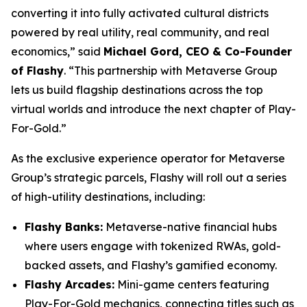
converting it into fully activated cultural districts
powered by real utility, real community, and real
economics,” said
Michael Gord, CEO & Co-Founder
of Flashy
. “This partnership with Metaverse Group
lets us build flagship destinations across the top
virtual worlds and introduce the next chapter of Play-
For-Gold.”
As the exclusive experience operator for Metaverse
Group’s strategic parcels, Flashy will roll out a series
of high-utility destinations, including:
Flashy Banks:
Metaverse-native financial hubs
where users engage with tokenized RWAs, gold-
backed assets, and Flashy’s gamified economy.
Flashy Arcades:
Mini-game centers featuring
Play-For-Gold mechanics, connecting titles such as