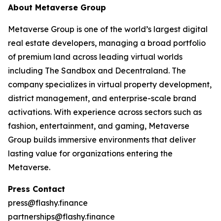
About Metaverse Group
Metaverse Group is one of the world’s largest digital
real estate developers, managing a broad portfolio
of premium land across leading virtual worlds
including The Sandbox and Decentraland. The
company specializes in virtual property development,
district management, and enterprise-scale brand
activations. With experience across sectors such as
fashion, entertainment, and gaming, Metaverse
Group builds immersive environments that deliver
lasting value for organizations entering the
Metaverse.
Press Contact
press@flashy.finance
partnerships@flashy.finance