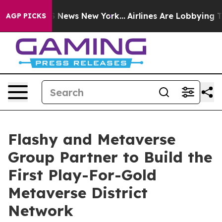
 was CBS News New York...
Airlines Are Lobbying To Cha
AGP PICKS
Flashy and Metaverse
Group Partner to Build the
First Play-For-Gold
Metaverse District
Network