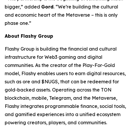
bigger,” added
Gord
. “We’re building the cultural
and economic heart of the Metaverse – this is only
phase one.”
About Flashy Group
Flashy Group is building the financial and cultural
infrastructure for Web3 gaming and digital
communities. As the creator of the Play-For-Gold
model, Flashy enables users to earn digital resources,
such as ore and $NUGS, that can be redeemed for
gold-backed assets. Operating across the TON
blockchain, mobile, Telegram, and the Metaverse,
Flashy integrates programmable finance, social tools,
and gamified experiences into a unified ecosystem
powering creators, players, and communities.