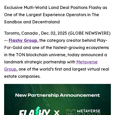
Exclusive Multi-World Land Deal Positions Flashy as
One of the Largest Experience Operators in The
Sandbox and Decentraland
Toronto, Canada , Dec. 02, 2025 (GLOBE NEWSWIRE)
--
Flashy Group
, the category creator behind Play-
For-Gold and one of the fastest-growing ecosystems
in the TON blockchain universe, today announced a
landmark strategic partnership with
Metaverse
Group
, one of the world’s first and largest virtual real
estate companies.