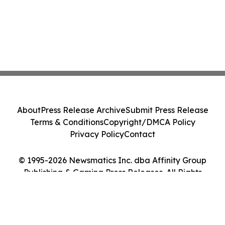
About
Press Release Archive
Submit Press Release
Terms & Conditions
Copyright/DMCA Policy
Privacy Policy
Contact
© 1995-2026 Newsmatics Inc. dba Affinity Group
Publishing & Gaming Press Releases. All Rights
Reserved.
Cookie Settings / Your Privacy Choices