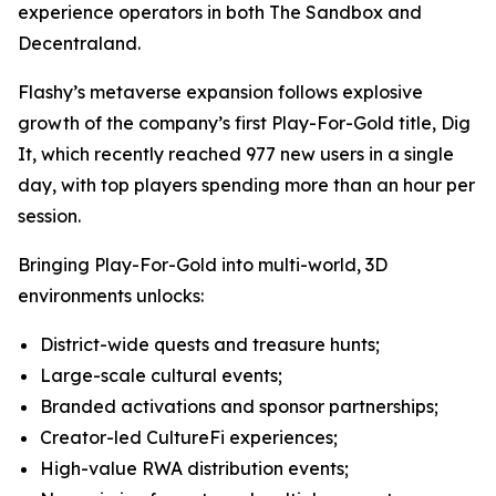
experience operators in both The Sandbox and
Decentraland.
Flashy’s metaverse expansion follows explosive
growth of the company’s first Play-For-Gold title, Dig
It, which recently reached 977 new users in a single
day, with top players spending more than an hour per
session.
Bringing Play-For-Gold into multi-world, 3D
environments unlocks:
District-wide quests and treasure hunts;
Large-scale cultural events;
Branded activations and sponsor partnerships;
Creator-led CultureFi experiences;
High-value RWA distribution events;