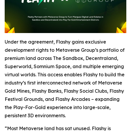
Under the agreement, Flashy gains exclusive
development rights to Metaverse Group’s portfolio of
premium land across The Sandbox, Decentraland,
Superworld, Somnium Space, and multiple emerging
virtual worlds. This access enables Flashy to build the
industry’s first interconnected network of Metaverse
Gold Mines, Flashy Banks, Flashy Social Clubs, Flashy
Festival Grounds, and Flashy Arcades – expanding
the Play-For-Gold experience into large-scale,
persistent 3D environments.
“Most Metaverse land has sat unused. Flashy is