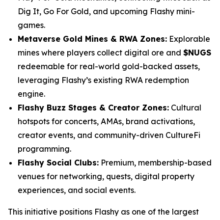
Dig It, Go For Gold, and upcoming Flashy mini-
games.
Metaverse Gold Mines & RWA Zones:
Explorable
mines where players collect digital ore and
$NUGS
redeemable for real-world gold-backed assets,
leveraging Flashy’s existing RWA redemption
engine.
Flashy Buzz Stages & Creator Zones:
Cultural
hotspots for concerts, AMAs, brand activations,
creator events, and community-driven CultureFi
programming.
Flashy Social Clubs:
Premium, membership-based
venues for networking, quests, digital property
experiences, and social events.
This initiative positions Flashy as one of the largest