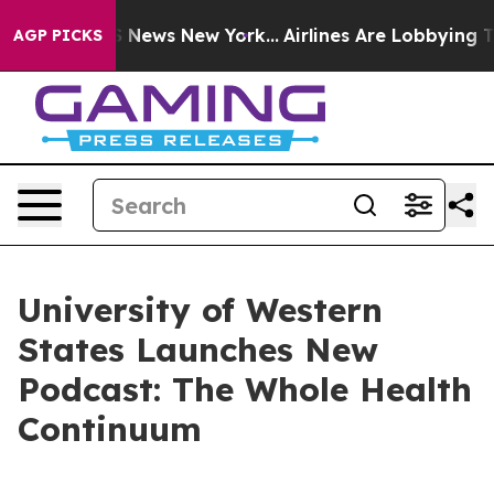
ve was CBS News New York...
Airlines Are Lobbying To C
AGP PICKS
University of Western
States Launches New
Podcast: The Whole Health
Continuum