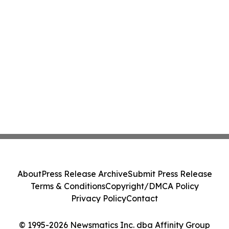
About
Press Release Archive
Submit Press Release
Terms & Conditions
Copyright/DMCA Policy
Privacy Policy
Contact
© 1995-2026 Newsmatics Inc. dba Affinity Group