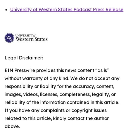
University of Western States Podcast Press Release
Legal Disclaimer:
EIN Presswire provides this news content "as is"
without warranty of any kind. We do not accept any
responsibility or liability for the accuracy, content,
images, videos, licenses, completeness, legality, or
reliability of the information contained in this article.
If you have any complaints or copyright issues
related to this article, kindly contact the author
above.