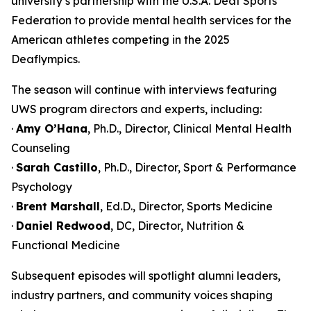
university’s partnership with the U.S.A. Deaf Sports
Federation to provide mental health services for the
American athletes competing in the 2025
Deaflympics.
The season will continue with interviews featuring
UWS program directors and experts, including:
·
Amy O’Hana
, Ph.D., Director, Clinical Mental Health
Counseling
·
Sarah Castillo
, Ph.D., Director, Sport & Performance
Psychology
·
Brent Marshall
, Ed.D., Director, Sports Medicine
·
Daniel Redwood
, DC, Director, Nutrition &
Functional Medicine
Subsequent episodes will spotlight alumni leaders,
industry partners, and community voices shaping