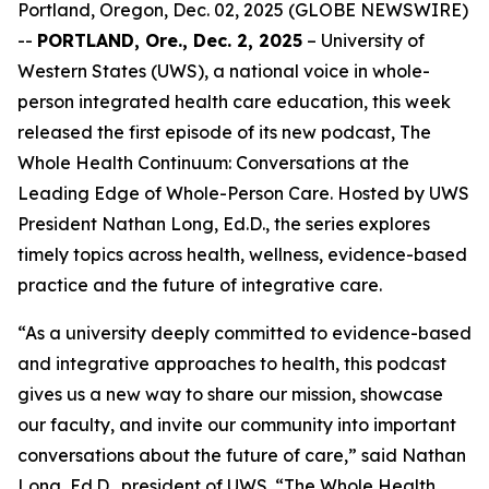
Portland, Oregon, Dec. 02, 2025 (GLOBE NEWSWIRE)
--
PORTLAND, Ore., Dec. 2, 2025
– University of
Western States (UWS), a national voice in whole-
person integrated health care education, this week
released the first episode of its new podcast,
The
Whole Health Continuum: Conversations at the
Leading Edge of Whole-Person Care
. Hosted by UWS
President Nathan Long, Ed.D., the series explores
timely topics across health, wellness, evidence-based
practice and the future of integrative care.
“As a university deeply committed to evidence-based
and integrative approaches to health, this podcast
gives us a new way to share our mission, showcase
our faculty, and invite our community into important
conversations about the future of care,” said Nathan
Long, Ed.D., president of UWS. “
The Whole Health