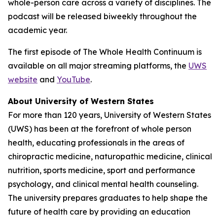
whole-person care across a variety of disciplines. The
podcast will be released biweekly throughout the
academic year.
The first episode of
The Whole Health Continuum
is
available on all major streaming platforms, the
UWS
website
and
YouTube
.
About University of Western States
For more than 120 years, University of Western States
(UWS) has been at the forefront of whole person
health, educating professionals in the areas of
chiropractic medicine, naturopathic medicine, clinical
nutrition, sports medicine, sport and performance
psychology, and clinical mental health counseling.
The university prepares graduates to help shape the
future of health care by providing an education