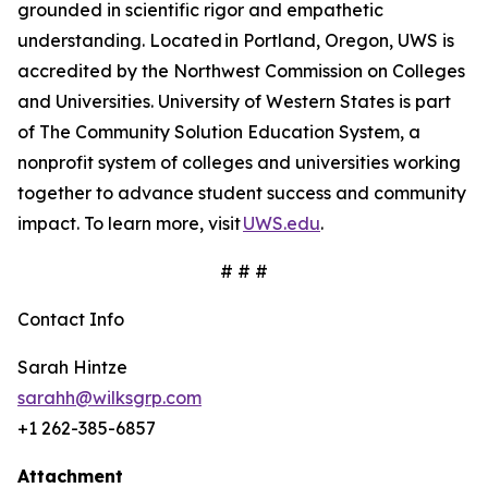
grounded in scientific rigor and empathetic
understanding. Located in Portland, Oregon, UWS is
accredited by the Northwest Commission on Colleges
and Universities. University of Western States is part
of The Community Solution Education System, a
nonprofit system of colleges and universities working
together to advance student success and community
impact. To learn more, visit
UWS.edu
.
# # #
Contact Info
Sarah Hintze
sarahh@wilksgrp.com
+1 262-385-6857
Attachment