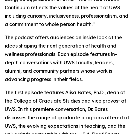
Continuum
reflects the values at the heart of UWS
including curiosity, inclusiveness, professionalism, and
a commitment to whole person health.”
The podcast offers audiences an inside look at the
ideas shaping the next generation of health and
wellness professionals. Each episode features in-
depth conversations with UWS faculty, leaders,
alumni, and community partners whose work is
advancing progress in their fields.
The first episode features Alisa Bates, Ph.D., dean of
the College of Graduate Studies and vice provost at
UWS. In this premiere conversation, Dr. Bates
discusses the range of graduate programs offered at
UWS, the evolving expectations in teaching, and the