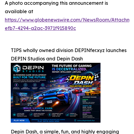
A photo accompanying this announcement is
available at
https://www.globenewswire.com/NewsRoom/Attachm
efb7-4294-a2ac-3971f915890c
TIPS wholly owned division DEPINfer.xyz launches
DEPIN Studios and Depin Dash
Depin Dash, a simple, fun, and highly engaging