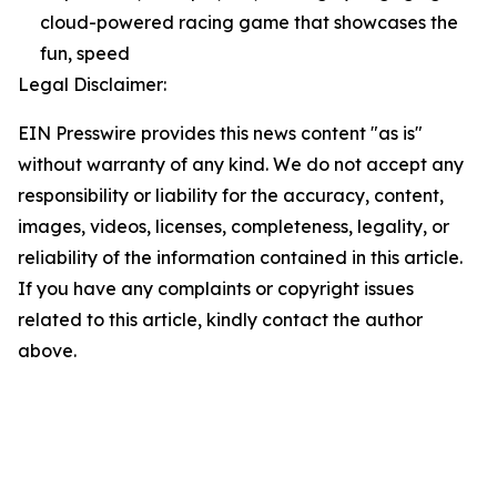
cloud-powered racing game that showcases the
fun, speed
Legal Disclaimer:
EIN Presswire provides this news content "as is"
without warranty of any kind. We do not accept any
responsibility or liability for the accuracy, content,
images, videos, licenses, completeness, legality, or
reliability of the information contained in this article.
If you have any complaints or copyright issues
related to this article, kindly contact the author
above.