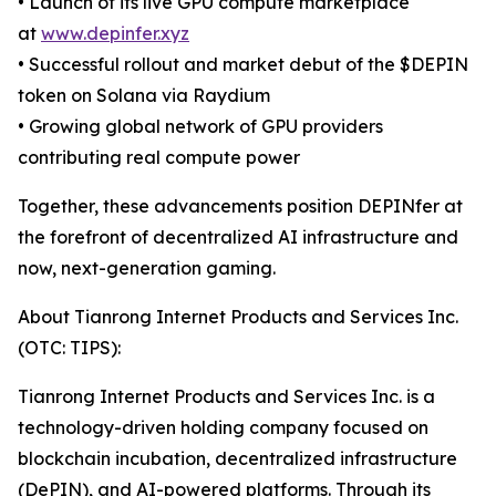
• Launch of its live GPU compute marketplace
at
www.depinfer.xyz
• Successful rollout and market debut of the $DEPIN
token on Solana via Raydium
• Growing global network of GPU providers
contributing real compute power
Together, these advancements position DEPINfer at
the forefront of decentralized AI infrastructure and
now, next-generation gaming.
About Tianrong Internet Products and Services Inc.
(OTC: TIPS):
Tianrong Internet Products and Services Inc. is a
technology-driven holding company focused on
blockchain incubation, decentralized infrastructure
(DePIN), and AI-powered platforms. Through its