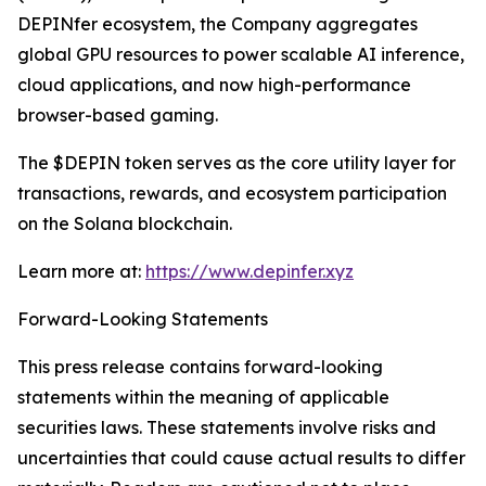
DEPINfer ecosystem, the Company aggregates
global GPU resources to power scalable AI inference,
cloud applications, and now high-performance
browser-based gaming.
The $DEPIN token serves as the core utility layer for
transactions, rewards, and ecosystem participation
on the Solana blockchain.
Learn more at:
https://www.depinfer.xyz
Forward-Looking Statements
This press release contains forward-looking
statements within the meaning of applicable
securities laws. These statements involve risks and
uncertainties that could cause actual results to differ