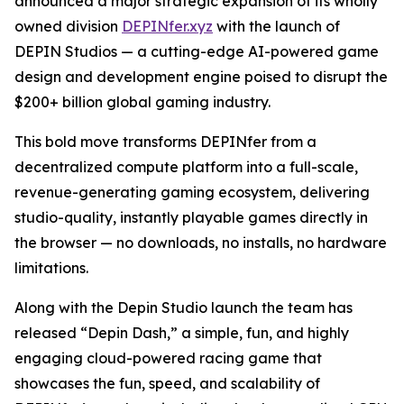
announced a major strategic expansion of its wholly
owned division
DEPINfer.xyz
with the launch of
DEPIN Studios — a cutting-edge AI-powered game
design and development engine poised to disrupt the
$200+ billion global gaming industry.
This bold move transforms DEPINfer from a
decentralized compute platform into a full-scale,
revenue-generating gaming ecosystem, delivering
studio-quality, instantly playable games directly in
the browser — no downloads, no installs, no hardware
limitations.
Along with the Depin Studio launch the team has
released “Depin Dash,” a simple, fun, and highly
engaging cloud-powered racing game that
showcases the fun, speed, and scalability of