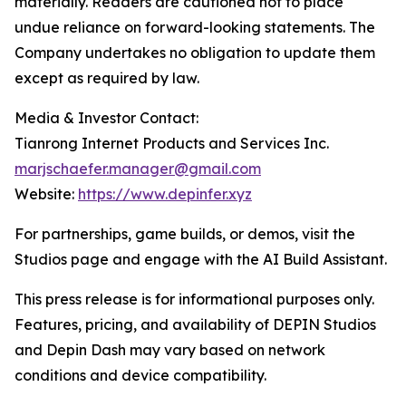
materially. Readers are cautioned not to place
undue reliance on forward-looking statements. The
Company undertakes no obligation to update them
except as required by law.
Media & Investor Contact:
Tianrong Internet Products and Services Inc.
marjschaefer.manager@gmail.com
Website:
https://www.depinfer.xyz
For partnerships, game builds, or demos, visit the
Studios page and engage with the AI Build Assistant.
This press release is for informational purposes only.
Features, pricing, and availability of DEPIN Studios
and Depin Dash may vary based on network
conditions and device compatibility.