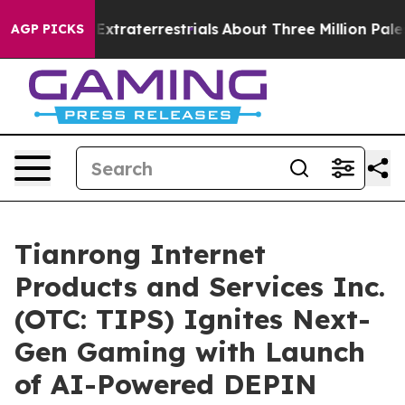
 for Extraterrestrials
About Three Million Palestinians
AGP PICKS
Tianrong Internet
Products and Services Inc.
(OTC: TIPS) Ignites Next-
Gen Gaming with Launch
of AI-Powered DEPIN