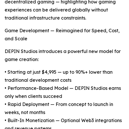
decentralized gaming — highlighting how gaming
experiences can be delivered globally without
traditional infrastructure constraints.
Game Development — Reimagined for Speed, Cost,
and Scale
DEPIN Studios introduces a powerful new model for
game creation:
• Starting at just $4,995 — up to 90%+ lower than
traditional development costs
• Performance-Based Model — DEPIN Studios earns
only when clients succeed
• Rapid Deployment — From concept to launch in
weeks, not months
• Built-In Monetization — Optional Web3 integrations
and revenue systems