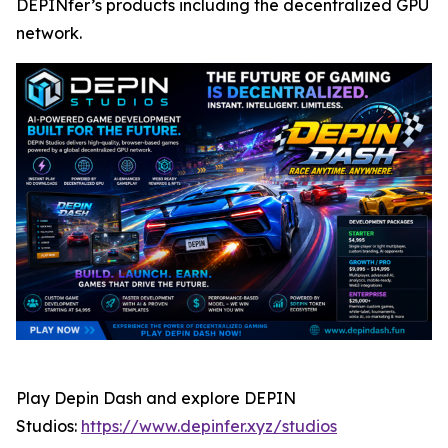
DEPINfer’s products including the decentralized GPU
network.
Play Depin Dash and explore DEPIN
Studios:
https://www.depinfer.xyz/studios