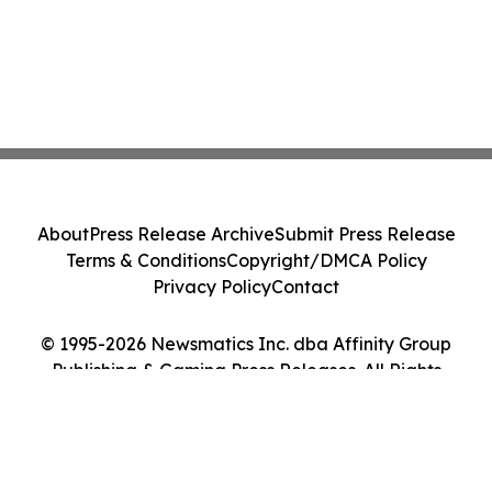
About
Press Release Archive
Submit Press Release
Terms & Conditions
Copyright/DMCA Policy
Privacy Policy
Contact
© 1995-2026 Newsmatics Inc. dba Affinity Group
Publishing & Gaming Press Releases. All Rights
Reserved.
Cookie Settings / Your Privacy Choices