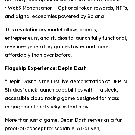
• Web3 Monetization – Optional token rewards, NFTs,
and digital economies powered by Solana
This revolutionary model allows brands,
entrepreneurs, and studios to launch fully functional,
revenue-generating games faster and more
affordably than ever before.
Flagship Experience: Depin Dash
“Depin Dash” is the first live demonstration of DEPIN
Studios’ quick launch capabilities with — a sleek,
accessible cloud racing game designed for mass
engagement and sticky instant play.
More than just a game, Depin Dash serves as a fun
proof-of-concept for scalable, AI-driven,