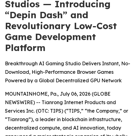
Studios — Introducing
“Depin Dash” and
Revolutionary Low-Cost
Game Development
Platform
Breakthrough AI Gaming Studio Delivers Instant, No-
Download, High-Performance Browser Games
Powered by a Global Decentralized GPU Network
MOUNTAINHOME, Pa., July 06, 2026 (GLOBE
NEWSWIRE) -- Tianrong Internet Products and
Services Inc. (OTC: TIPS) (“TIPS,” “the Company,” or
“Tianrong”), a leader in blockchain infrastructure,
decentralized compute, and AI innovation, today