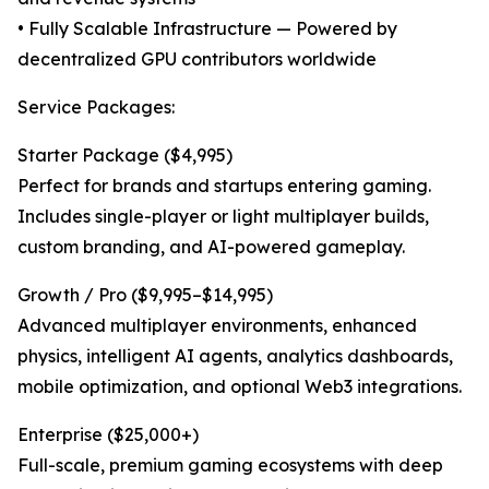
• Fully Scalable Infrastructure — Powered by
decentralized GPU contributors worldwide
Service Packages:
Starter Package ($4,995)
Perfect for brands and startups entering gaming.
Includes single-player or light multiplayer builds,
custom branding, and AI-powered gameplay.
Growth / Pro ($9,995–$14,995)
Advanced multiplayer environments, enhanced
physics, intelligent AI agents, analytics dashboards,
mobile optimization, and optional Web3 integrations.
Enterprise ($25,000+)
Full-scale, premium gaming ecosystems with deep