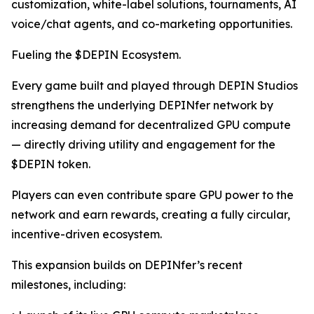
customization, white-label solutions, tournaments, AI
voice/chat agents, and co-marketing opportunities.
Fueling the $DEPIN Ecosystem.
Every game built and played through DEPIN Studios
strengthens the underlying DEPINfer network by
increasing demand for decentralized GPU compute
— directly driving utility and engagement for the
$DEPIN token.
Players can even contribute spare GPU power to the
network and earn rewards, creating a fully circular,
incentive-driven ecosystem.
This expansion builds on DEPINfer’s recent
milestones, including: