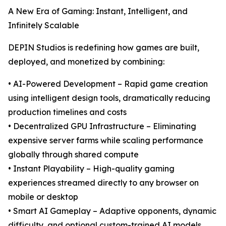
A New Era of Gaming: Instant, Intelligent, and
Infinitely Scalable
DEPIN Studios is redefining how games are built,
deployed, and monetized by combining:
• AI-Powered Development – Rapid game creation
using intelligent design tools, dramatically reducing
production timelines and costs
• Decentralized GPU Infrastructure – Eliminating
expensive server farms while scaling performance
globally through shared compute
• Instant Playability – High-quality gaming
experiences streamed directly to any browser on
mobile or desktop
• Smart AI Gameplay – Adaptive opponents, dynamic
difficulty, and optional custom-trained AI models