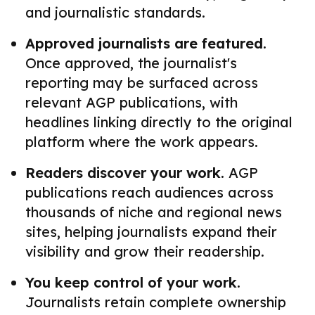
and journalistic standards.
Approved journalists are featured.
Once approved, the journalist's
reporting may be surfaced across
relevant AGP publications, with
headlines linking directly to the original
platform where the work appears.
Readers discover your work.
AGP
publications reach audiences across
thousands of niche and regional news
sites, helping journalists expand their
visibility and grow their readership.
You keep control of your work.
Journalists retain complete ownership