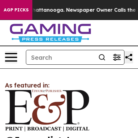
Chaos in Chattanooga. Newspaper Owner Calls the Peo
AGP PICKS
As featured in: