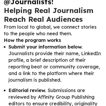
@Journalists!
Helping Real Journalism
Reach Real Audiences
From local to global, we connect stories
to the people who need them.
How the program works
Submit your information below.
Journalists provide their name, LinkedIn
profile, a brief description of their
reporting beat or community coverage,
and a link to the platform where their
journalism is published.
Editorial review.
Submissions are
reviewed by Affinity Group Publishing
editors to ensure credibility, originality