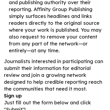
and publishing authority over their
reporting. Affinity Group Publishing
simply surfaces headlines and links
readers directly to the original source
where your work is published. You may
also request to remove your content
from any part of the network—or
entirely—at any time.
Journalists interested in participating can
submit their information for editorial
review and join a growing network
designed to help credible reporting reach
the communities that need it most.
Sign up
Just fill out the form below and click
"Submit"!