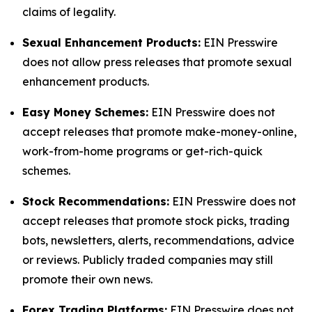
claims of legality.
Sexual Enhancement Products:
EIN Presswire
does not allow press releases that promote sexual
enhancement products.
Easy Money Schemes:
EIN Presswire does not
accept releases that promote make-money-online,
work-from-home programs or get-rich-quick
schemes.
Stock Recommendations:
EIN Presswire does not
accept releases that promote stock picks, trading
bots, newsletters, alerts, recommendations, advice
or reviews. Publicly traded companies may still
promote their own news.
Forex Trading Platforms:
EIN Presswire does not