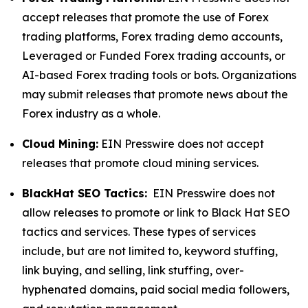
accept releases that promote the use of Forex
trading platforms, Forex trading demo accounts,
Leveraged or Funded Forex trading accounts, or
AI-based Forex trading tools or bots. Organizations
may submit releases that promote news about the
Forex industry as a whole.
Cloud Mining:
EIN Presswire does not accept
releases that promote cloud mining services.
BlackHat SEO Tactics:
EIN Presswire does not
allow releases to promote or link to Black Hat SEO
tactics and services. These types of services
include, but are not limited to, keyword stuffing,
link buying, and selling, link stuffing, over-
hyphenated domains, paid social media followers,