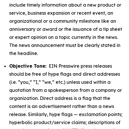
include timely information about a new product or
service, business expansion or recent event, an
organizational or a community milestone like an
anniversary or award or the issuance of a tip sheet
or expert opinion on a topic currently in the news.
The news announcement must be clearly stated in
the headline.
Objective Tone:
EIN Presswire press releases
should be free of hype flags and direct addresses
(i.e. “you,” “I,” “we,” etc.) unless used within a
quotation from a spokesperson from a company or
organization. Direct address is a flag that the
content is an advertisement rather than a news
release. Similarly, hype flags — exclamation points;
hyperbolic product/service claims; descriptions of