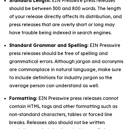
Standard Length:
EIN Presswire press releases
should be between 300 and 800 words. The length
of your release directly affects its distribution, and
press releases that are overly short or long may
have trouble being indexed in search engines.
Standard Grammar and Spelling:
EIN Presswire
press releases should be free of spelling and
grammatical errors. Although jargon and acronyms
are commonplace in natural language, make sure
to include definitions for industry jargon so the
average person can understand as well.
Formatting:
EIN Presswire press releases cannot
contain HTML tags and other formatting such as
non-standard characters, tables or forced line
breaks. Releases also should not be written