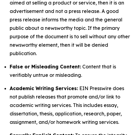
aimed at selling a product or service, then it is an
advertisement and not a press release. A good
press release informs the media and the general
public about a newsworthy topic. If the primary
purpose of the document is to sell without any other
newsworthy element, then it will be denied
publication.
False or Misleading Content:
Content that is
verifiably untrue or misleading.
Academic Writing Services:
EIN Presswire does
not publish releases that promote and/or link to
academic writing services. This includes essay,
dissertation, thesis, application, research, paper,
assignment, and/or homework writing services.