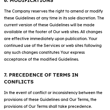
6. MODIFICATIONS
The Company reserves the right to amend or modify
these Guidelines at any time in its sole discretion. The
current version of these Guidelines will be made
available at the footer of Our web sites. All changes
are effective immediately upon publication. Your
continued use of the Services or web sites following
any such changes constitutes Your express
acceptance of the modified Guidelines.
7. PRECEDENCE OF TERMS IN
CONFLICTS
In the event of conflict or inconsistency between the
provisions of these Guidelines and Our Terms, the
provisions of Our Terms shall take precedence.