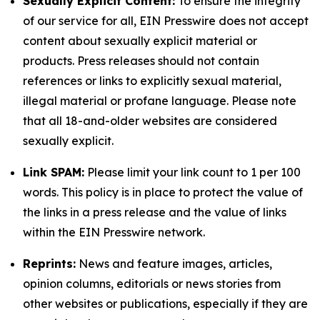
Sexually Explicit Content:
To ensure the integrity
of our service for all, EIN Presswire does not accept
content about sexually explicit material or
products. Press releases should not contain
references or links to explicitly sexual material,
illegal material or profane language. Please note
that all 18-and-older websites are considered
sexually explicit.
Link SPAM:
Please limit your link count to 1 per 100
words. This policy is in place to protect the value of
the links in a press release and the value of links
within the EIN Presswire network.
Reprints:
News and feature images, articles,
opinion columns, editorials or news stories from
other websites or publications, especially if they are