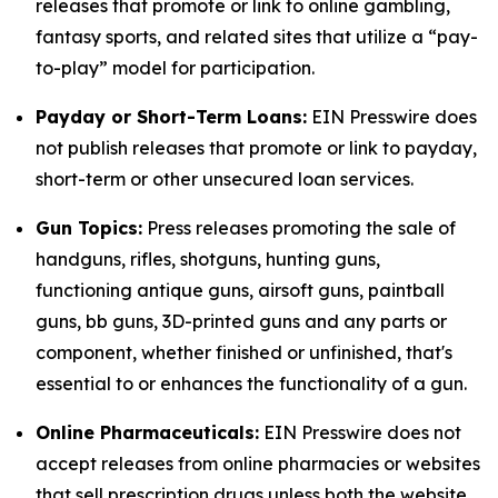
releases that promote or link to online gambling,
fantasy sports, and related sites that utilize a “pay-
to-play” model for participation.
Payday or Short-Term Loans:
EIN Presswire does
not publish releases that promote or link to payday,
short-term or other unsecured loan services.
Gun Topics:
Press releases promoting the sale of
handguns, rifles, shotguns, hunting guns,
functioning antique guns, airsoft guns, paintball
guns, bb guns, 3D-printed guns and any parts or
component, whether finished or unfinished, that's
essential to or enhances the functionality of a gun.
Online Pharmaceuticals:
EIN Presswire does not
accept releases from online pharmacies or websites
that sell prescription drugs unless both the website