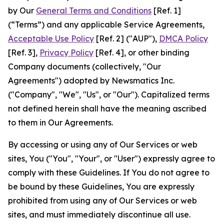
by Our
General Terms and Conditions
[Ref. 1]
(“Terms”) and any applicable Service Agreements,
Acceptable Use Policy
[Ref. 2] ("AUP"),
DMCA Policy
[Ref. 3],
Privacy Policy
[Ref. 4], or other binding
Company documents (collectively, "Our
Agreements") adopted by Newsmatics Inc.
("Company", "We", "Us", or "Our"). Capitalized terms
not defined herein shall have the meaning ascribed
to them in Our Agreements.
By accessing or using any of Our Services or web
sites, You ("You", "Your", or "User") expressly agree to
comply with these Guidelines. If You do not agree to
be bound by these Guidelines, You are expressly
prohibited from using any of Our Services or web
sites, and must immediately discontinue all use.