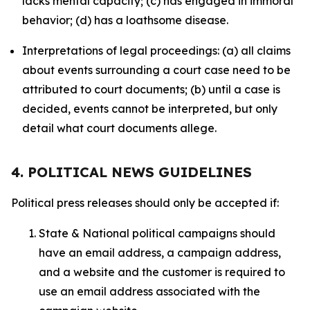
lacks mental capacity; (c) has engaged in immoral
behavior; (d) has a loathsome disease.
Interpretations of legal proceedings: (a) all claims
about events surrounding a court case need to be
attributed to court documents; (b) until a case is
decided, events cannot be interpreted, but only
detail what court documents allege.
4. POLITICAL NEWS GUIDELINES
Political press releases should only be accepted if:
State & National political campaigns should
have an email address, a campaign address,
and a website and the customer is required to
use an email address associated with the