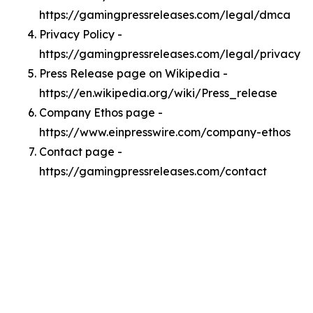
https://gamingpressreleases.com/legal/dmca
Privacy Policy -
https://gamingpressreleases.com/legal/privacy
Press Release page on Wikipedia -
https://en.wikipedia.org/wiki/Press_release
Company Ethos page -
https://www.einpresswire.com/company-ethos
Contact page -
https://gamingpressreleases.com/contact