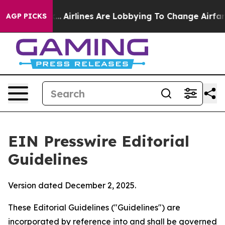
.
Airlines Are Lobbying To Change Airfare Font Sizes. 
AGP PICKS
EIN Presswire Editorial
Guidelines
Version dated December 2, 2025.
These Editorial Guidelines ("Guidelines") are
incorporated by reference into and shall be governed