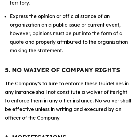
territory.
Express the opinion or official stance of an
organization on a public issue or current event,
however, opinions must be put into the form of a
quote and properly attributed to the organization
making the statement.
5. NO WAIVER OF COMPANY RIGHTS
The Company’s failure to enforce these Guidelines in
any instance shall not constitute a waiver of its right
to enforce them in any other instance. No waiver shall
be effective unless in writing and executed by an
officer of the Company.