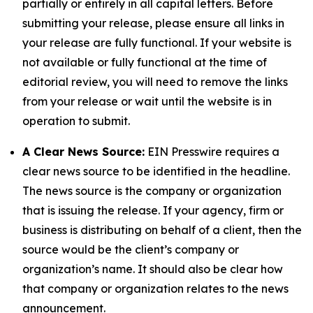
partially or entirely in all capital letters. Before
submitting your release, please ensure all links in
your release are fully functional. If your website is
not available or fully functional at the time of
editorial review, you will need to remove the links
from your release or wait until the website is in
operation to submit.
A Clear News Source:
EIN Presswire requires a
clear news source to be identified in the headline.
The news source is the company or organization
that is issuing the release. If your agency, firm or
business is distributing on behalf of a client, then the
source would be the client’s company or
organization’s name. It should also be clear how
that company or organization relates to the news
announcement.