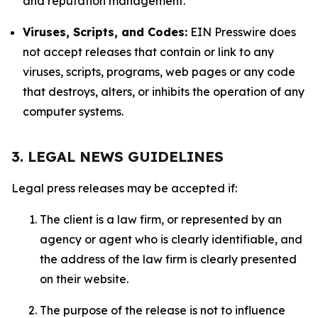
and reputation management.
Viruses, Scripts, and Codes:
EIN Presswire does
not accept releases that contain or link to any
viruses, scripts, programs, web pages or any code
that destroys, alters, or inhibits the operation of any
computer systems.
3. LEGAL NEWS GUIDELINES
Legal press releases may be accepted if:
The client is a law firm, or represented by an
agency or agent who is clearly identifiable, and
the address of the law firm is clearly presented
on their website.
The purpose of the release is not to influence