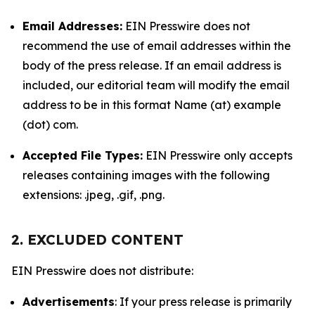
Email Addresses:
EIN Presswire does not
recommend the use of email addresses within the
body of the press release. If an email address is
included, our editorial team will modify the email
address to be in this format Name (at) example
(dot) com.
Accepted File Types:
EIN Presswire only accepts
releases containing images with the following
extensions: .jpeg, .gif, .png.
2. EXCLUDED CONTENT
EIN Presswire does not distribute:
Advertisements
: If your press release is primarily