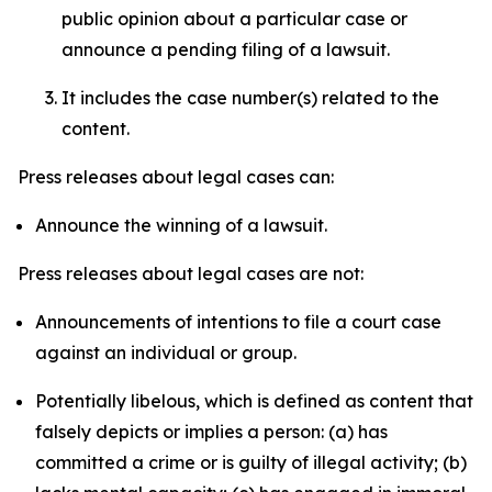
public opinion about a particular case or
announce a pending filing of a lawsuit.
It includes the case number(s) related to the
content.
Press releases about legal cases can:
Announce the winning of a lawsuit.
Press releases about legal cases are not:
Announcements of intentions to file a court case
against an individual or group.
Potentially libelous, which is defined as content that
falsely depicts or implies a person: (a) has
committed a crime or is guilty of illegal activity; (b)