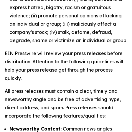
express hatred, bigotry, racism or gratuitous
violence; (ii) promote personal opinions attacking
an individual or group; (iii) maliciously affect a
company’s stock; (iv) stalk, defame, defraud,
degrade, shame or victimize an individual or group.
EIN Presswire will review your press releases before
distribution. Attention to the following guidelines will
help your press release get through the process
quickly.
All press releases must contain a clear, timely and
newsworthy angle and be free of advertising hype,
direct address, and spam. Press releases should
incorporate the following features/qualities:
Newsworthy Content:
Common news angles