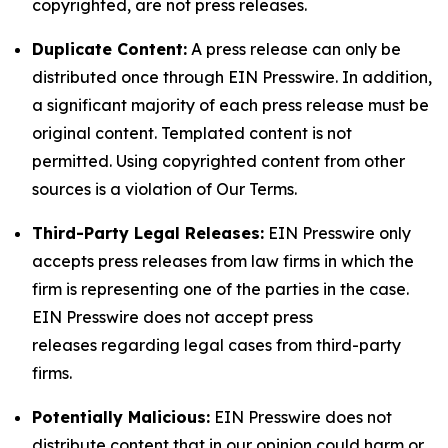
copyrighted, are not press releases.
Duplicate Content:
A press release can only be
distributed once through EIN Presswire. In addition,
a significant majority of each press release must be
original content. Templated content is not
permitted. Using copyrighted content from other
sources is a violation of Our Terms.
Third-Party Legal Releases:
EIN Presswire only
accepts press releases from law firms in which the
firm is representing one of the parties in the case.
EIN Presswire does not accept press
releases regarding legal cases from third-party
firms.
Potentially Malicious:
EIN Presswire does not
distribute content that in our opinion could harm or