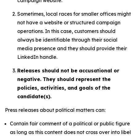
campaign website.
Sometimes, local races for smaller offices might
not have a website or structured campaign
operations. In this case, customers should
always be identifiable through their social
media presence and they should provide their
LinkedIn handle.
Releases should not be accusational or
negative. They should represent the
policies, activities, and goals of the
candidate(s).
Press releases about political matters can:
Contain fair comment of a political or public figure
as long as this content does not cross over into libel