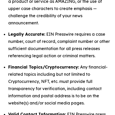
a product or service as AMAZING, or the use of
upper case characters to create emphasis —
challenge the credibility of your news
announcement.
Legally Accurate:
EIN Presswire requires a case
number, court of record, complaint number or other
sufficient documentation for all press releases
referencing legal action or criminal matters.
Financial Topics/Cryptocurrency:
Any financial-
related topics including but not limited to
Cryptocurrency, NFT, etc. must provide full
transparency for verification, including contact
information and postal address is to be on the
website(s) and/or social media pages.
Valid Contact Information:
EIN Presswire press