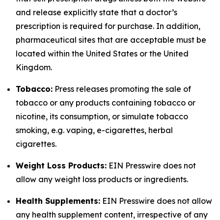
and release explicitly state that a doctor’s
prescription is required for purchase. In addition,
pharmaceutical sites that are acceptable must be
located within the United States or the United
Kingdom.
Tobacco:
Press releases promoting the sale of
tobacco or any products containing tobacco or
nicotine, its consumption, or simulate tobacco
smoking, e.g. vaping, e-cigarettes, herbal
cigarettes.
Weight Loss Products:
EIN Presswire does not
allow any weight loss products or ingredients.
Health Supplements:
EIN Presswire does not allow
any health supplement content, irrespective of any