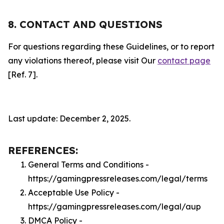
8. CONTACT AND QUESTIONS
For questions regarding these Guidelines, or to report
any violations thereof, please visit Our
contact page
[Ref. 7].
Last update: December 2, 2025.
REFERENCES:
General Terms and Conditions -
https://gamingpressreleases.com/legal/terms
Acceptable Use Policy -
https://gamingpressreleases.com/legal/aup
DMCA Policy -