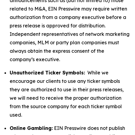
announcements such as (but not limited to) those
related to M&A, EIN Presswire may require written
authorization from a company executive before a
press release is approved for distribution.
Independent representatives of network marketing
companies, MLM or party plan companies must
always obtain the express consent of the
company’s executive.
Unauthorized Ticker Symbols:
While we
encourage our clients to use any ticker symbols
they are authorized to use in their press releases,
we will need to receive the proper authorization
from the source company for each ticker symbol
used.
Online Gambling:
EIN Presswire does not publish