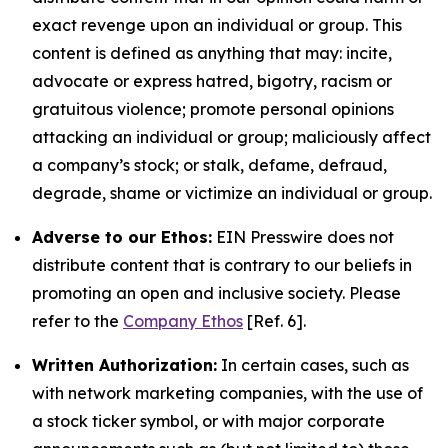
exact revenge upon an individual or group. This
content is defined as anything that may: incite,
advocate or express hatred, bigotry, racism or
gratuitous violence; promote personal opinions
attacking an individual or group; maliciously affect
a company’s stock; or stalk, defame, defraud,
degrade, shame or victimize an individual or group.
Adverse to our Ethos:
EIN Presswire does not
distribute content that is contrary to our beliefs in
promoting an open and inclusive society. Please
refer to the
Company Ethos
[Ref. 6].
Written Authorization:
In certain cases, such as
with network marketing companies, with the use of
a stock ticker symbol, or with major corporate