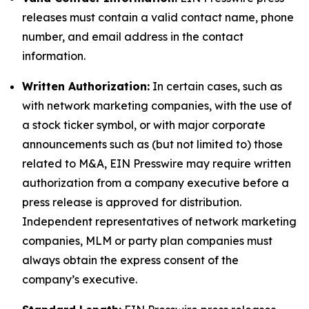
releases must contain a valid contact name, phone
number, and email address in the contact
information.
Written Authorization:
In certain cases, such as
with network marketing companies, with the use of
a stock ticker symbol, or with major corporate
announcements such as (but not limited to) those
related to M&A, EIN Presswire may require written
authorization from a company executive before a
press release is approved for distribution.
Independent representatives of network marketing
companies, MLM or party plan companies must
always obtain the express consent of the
company’s executive.