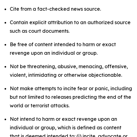
Cite from a fact-checked news source.
Contain explicit attribution to an authorized source
such as court documents.
Be free of content intended to harm or exact
revenge upon an individual or group.
Not be threatening, abusive, menacing, offensive,
violent, intimidating or otherwise objectionable.
Not make attempts to incite fear or panic, including
but not limited to releases predicting the end of the
world or terrorist attacks.
Not intend to harm or exact revenge upon an
individual or group, which is defined as content
that is deemed intended to: (i) incite, advocate or