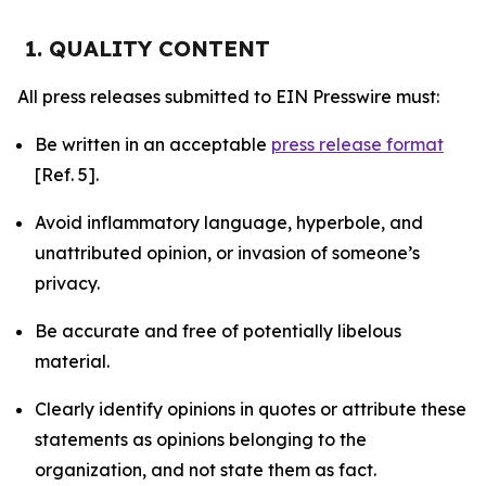
1. QUALITY CONTENT
All press releases submitted to EIN Presswire must:
Be written in an acceptable
press release format
[Ref. 5].
Avoid inflammatory language, hyperbole, and
unattributed opinion, or invasion of someone’s
privacy.
Be accurate and free of potentially libelous
material.
Clearly identify opinions in quotes or attribute these
statements as opinions belonging to the
organization, and not state them as fact.